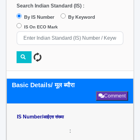
Search Indian Standard (IS) :
By IS Number
By Keyword
IS On ECO Mark
Basic Details/ मूल ब्यौरा
Comment
IS Number/
आईएस संख्या
: