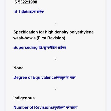
IS 5322:1988
IS Title/
आईएस शीर्षक
:
Specification for high density polyethylene
wash-bowls (First Revision)
Superseding IS/
सुपरसीडिंग आईएस
:
None
Degree of Equivalence/
समतुल्यता स्तर
:
Indigenous
Number of Revisions/
पुनरीक्षणों की संख्या