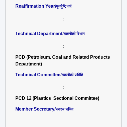
Reaffirmation Year/
पुनर्पुष्टि वर्ष
:
Technical Department/
तकनीकी विभाग
:
PCD (Petroleum, Coal and Related Products
Department)
Technical Committee/
तकनीकी समिति
:
PCD 12 (Plastics Sectional Committee)
Member Secretary/
सदस्य सचिव
: