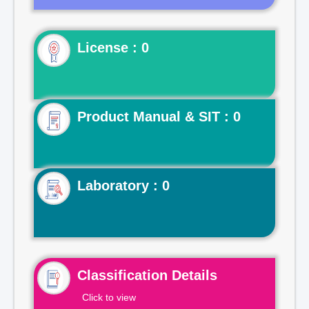
License : 0
Product Manual & SIT : 0
Laboratory : 0
Classification Details
Click to view