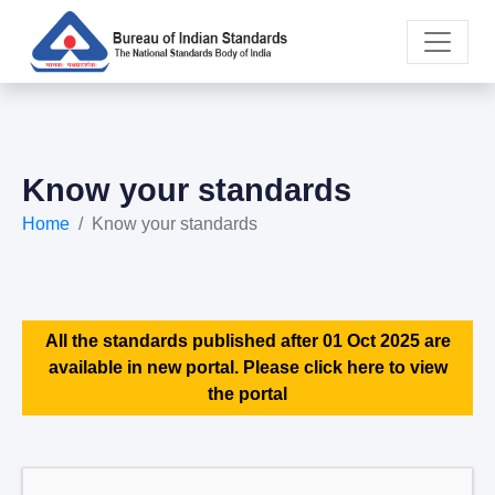
Know your standards
Home
Know your standards
All the standards published after 01 Oct 2025 are
available in new portal. Please click here to view
the portal