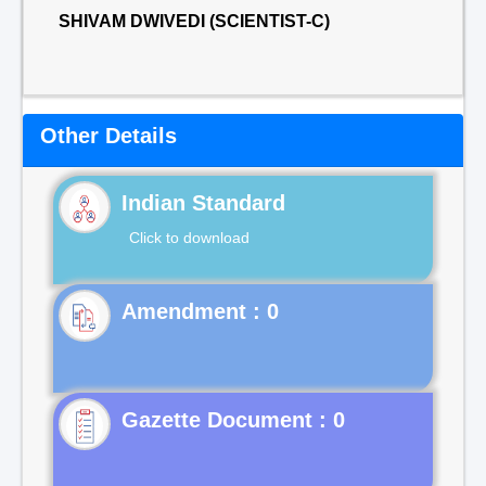
SHIVAM DWIVEDI (SCIENTIST-C)
Other Details
Indian Standard
Click to download
Gazette Document : 0