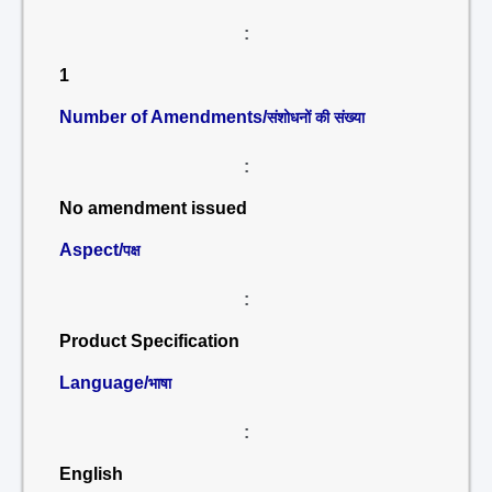
:
1
Number of Amendments/
संशोधनों की संख्या
:
No amendment issued
Aspect/
पक्ष
:
Product Specification
Language/
भाषा
:
English