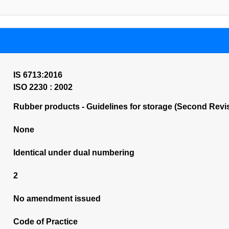
IS 6713:2016
ISO 2230 : 2002
Rubber products - Guidelines for storage (Second Revi
None
Identical under dual numbering
2
No amendment issued
Code of Practice