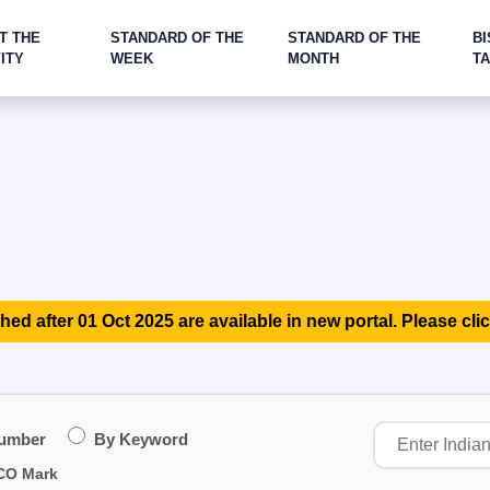
T THE
STANDARD OF THE
STANDARD OF THE
BI
ITY
WEEK
MONTH
T
hed after 01 Oct 2025 are available in new portal. Please clic
Number
By Keyword
CO Mark