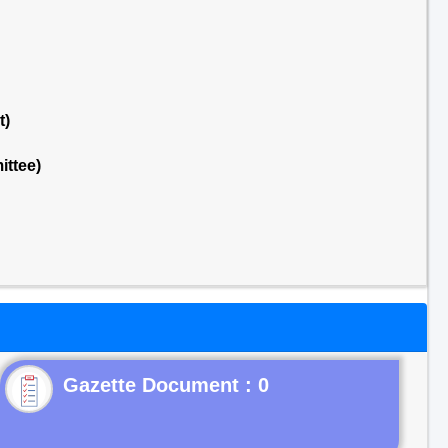
t)
ttee)
Gazette Document : 0