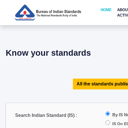
HOME
ABOU
ACTIV
Know your standards
All the standards publis
By IS 
Search Indian Standard (IS) :
IS On E