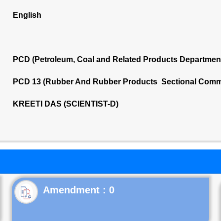
English
PCD (Petroleum, Coal and Related Products Departmen
PCD 13 (Rubber And Rubber Products Sectional Commi
KREETI DAS (SCIENTIST-D)