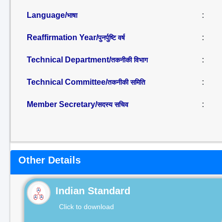
Language/
:
भाषा
Reaffirmation Year/
:
पुनर्पुष्टि वर्ष
Technical Department/
:
तकनीकी विभाग
Technical Committee/
:
तकनीकी समिति
Member Secretary/
:
सदस्य सचिव
Other Details
Indian Standard
Click to download