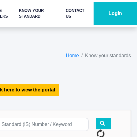
S
KNOW YOUR
CONTACT
Login
ALKS
STANDARD
US
Home
Know your standards
k here to view the portal