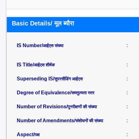
Basic Details/ मूल ब्यौरा
IS Number/
:
आईएस संख्या
IS Title/
:
आईएस शीर्षक
Superseding IS/
:
सुपरसीडिंग आईएस
Degree of Equivalence/
:
समतुल्यता स्तर
Number of Revisions/
:
पुनरीक्षणों की संख्या
Number of Amendments/
:
संशोधनों की संख्या
Aspect/
:
पक्ष