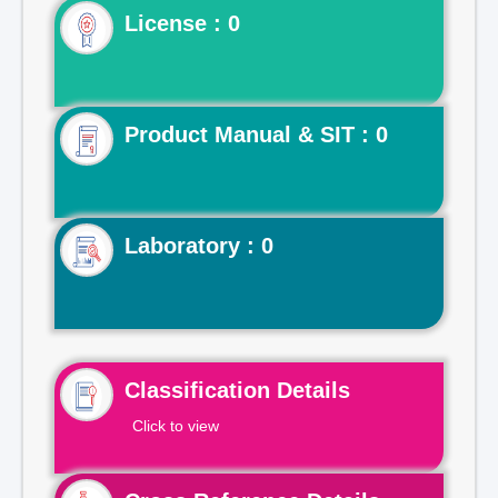
License : 0
Product Manual & SIT : 0
Laboratory : 0
Classification Details
Click to view