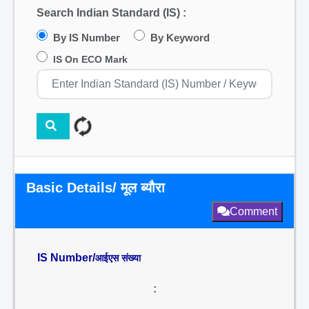
Search Indian Standard (IS) :
By IS Number
By Keyword
IS On ECO Mark
Basic Details/ मूल ब्यौरा
Comment
IS Number/
आईएस संख्या
: