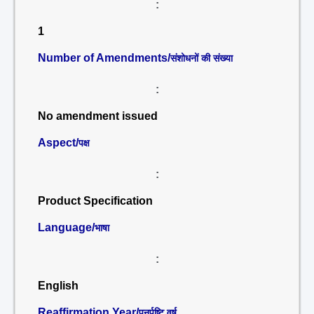
:
1
Number of Amendments/
संशोधनों की संख्या
:
No amendment issued
Aspect/
पक्ष
:
Product Specification
Language/
भाषा
:
English
Reaffirmation Year/
पुनर्पुष्टि वर्ष