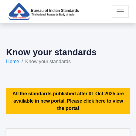
Know your standards
Home
Know your standards
All the standards published after 01 Oct 2025 are
available in new portal. Please click here to view
the portal