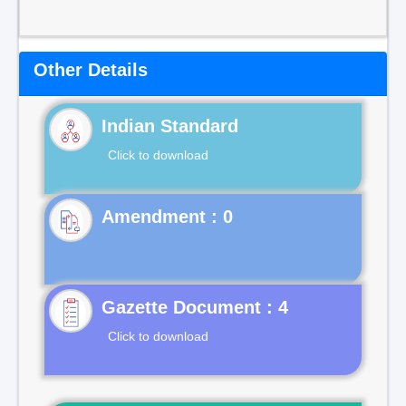
Other Details
Indian Standard
Click to download
Gazette Document : 4
Click to download