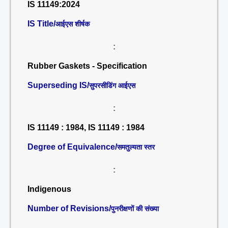
IS 11149:2024
IS Title/
आईएस शीर्षक
:
Rubber Gaskets - Specification
Superseding IS/
सुपरसीडिंग आईएस
:
IS 11149 : 1984, IS 11149 : 1984
Degree of Equivalence/
समतुल्यता स्तर
:
Indigenous
Number of Revisions/
पुनरीक्षणों की संख्या