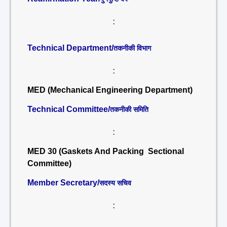
:
Technical Department/
तकनीकी विभाग
:
MED (Mechanical Engineering Department)
Technical Committee/
तकनीकी समिति
:
MED 30 (Gaskets And Packing Sectional
Committee)
Member Secretary/
सदस्य सचिव
: