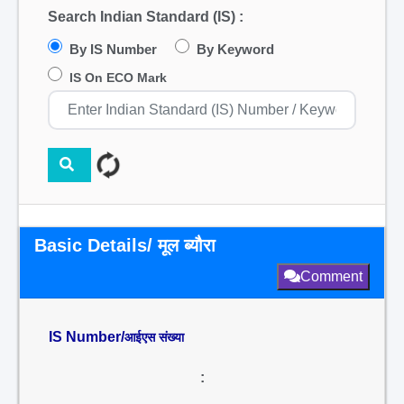
Search Indian Standard (IS) :
By IS Number
By Keyword
IS On ECO Mark
Basic Details/ मूल ब्यौरा
Comment
IS Number/
आईएस संख्या
: