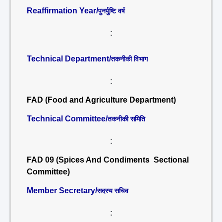
Reaffirmation Year/
पुनर्पुष्टि वर्ष
:
Technical Department/
तकनीकी विभाग
:
FAD (Food and Agriculture Department)
Technical Committee/
तकनीकी समिति
:
FAD 09 (Spices And Condiments Sectional
Committee)
Member Secretary/
सदस्य सचिव
: