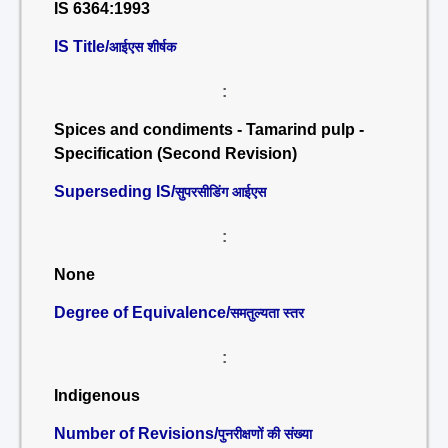
IS 6364:1993
IS Title/
आईएस शीर्षक
:
Spices and condiments - Tamarind pulp -
Specification (Second Revision)
Superseding IS/
सुपरसीडिंग आईएस
:
None
Degree of Equivalence/
समतुल्यता स्तर
:
Indigenous
Number of Revisions/
पुनरीक्षणों की संख्या