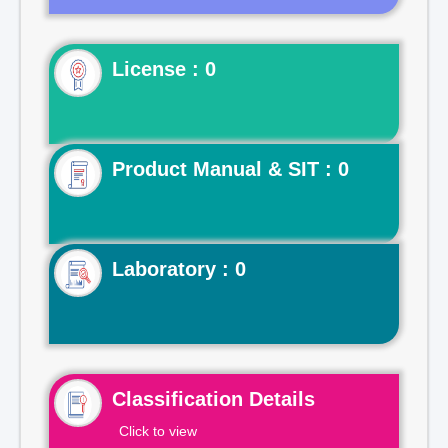
License : 0
Product Manual & SIT : 0
Laboratory : 0
Classification Details
Click to view