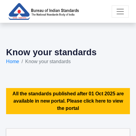
Know your standards
Home
Know your standards
All the standards published after 01 Oct 2025 are
available in new portal. Please click here to view
the portal