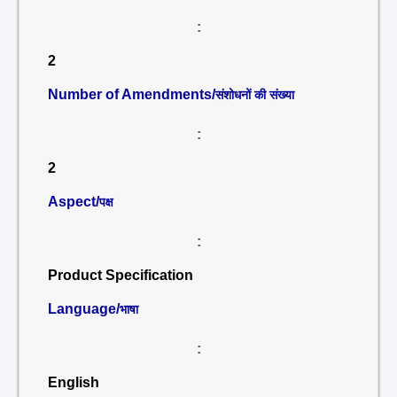
:
2
Number of Amendments/
संशोधनों की संख्या
:
2
Aspect/
पक्ष
:
Product Specification
Language/
भाषा
:
English