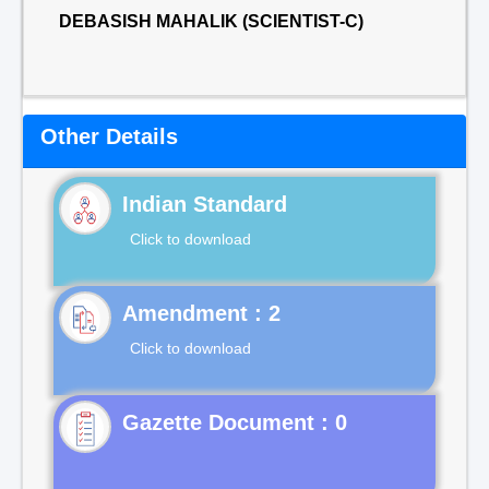
DEBASISH MAHALIK (SCIENTIST-C)
Other Details
Indian Standard
Click to download
Click to download
Gazette Document : 0