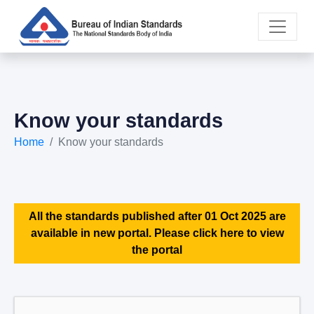
Know your standards
Home
Know your standards
All the standards published after 01 Oct 2025 are
available in new portal. Please click here to view
the portal