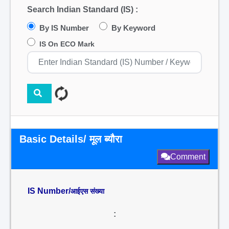
Search Indian Standard (IS) :
By IS Number
By Keyword
IS On ECO Mark
Basic Details/ मूल ब्यौरा
Comment
IS Number/
आईएस संख्या
: