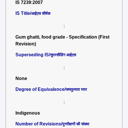
IS 7239:2007
IS Title/
आईएस शीर्षक
:
Gum ghatti, food grade - Specification (First
Revision)
Superseding IS/
सुपरसीडिंग आईएस
:
None
Degree of Equivalence/
समतुल्यता स्तर
:
Indigenous
Number of Revisions/
पुनरीक्षणों की संख्या