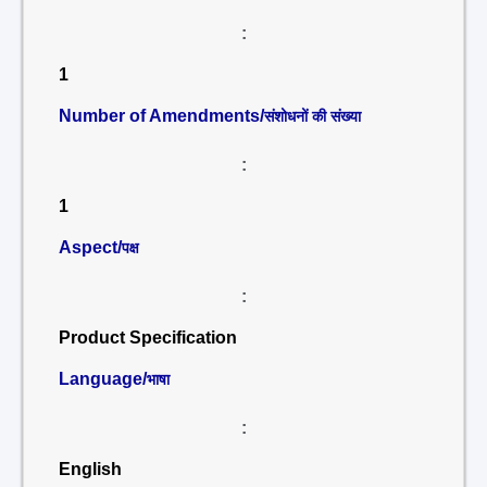
:
1
Number of Amendments/
संशोधनों की संख्या
:
1
Aspect/
पक्ष
:
Product Specification
Language/
भाषा
:
English