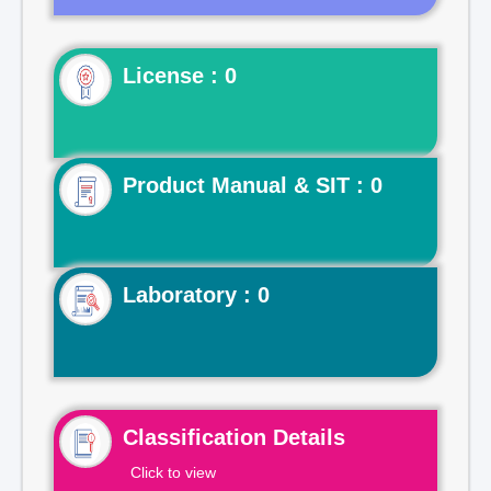
License : 0
Product Manual & SIT : 0
Laboratory : 0
Classification Details
Click to view