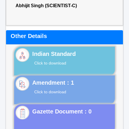
Abhijit Singh (SCIENTIST-C)
Other Details
Indian Standard
Click to download
Click to download
Gazette Document : 0