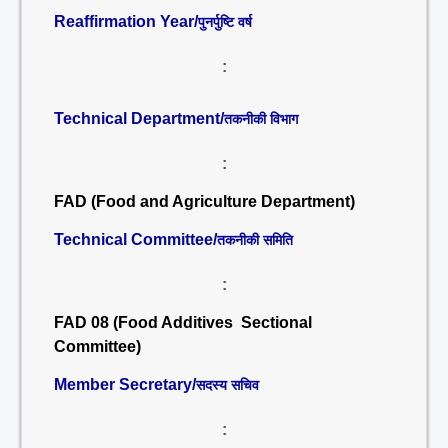
Reaffirmation Year/
पुनर्पुष्टि वर्ष
:
Technical Department/
तकनीकी विभाग
:
FAD (Food and Agriculture Department)
Technical Committee/
तकनीकी समिति
:
FAD 08 (Food Additives Sectional
Committee)
Member Secretary/
सदस्य सचिव
: