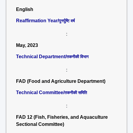
English
Reaffirmation Year/
पुनर्पुष्टि वर्ष
:
May, 2023
Technical Department/
तकनीकी विभाग
:
FAD (Food and Agriculture Department)
Technical Committee/
तकनीकी समिति
:
FAD 12 (Fish, Fisheries, and Aquaculture
Sectional Committee)