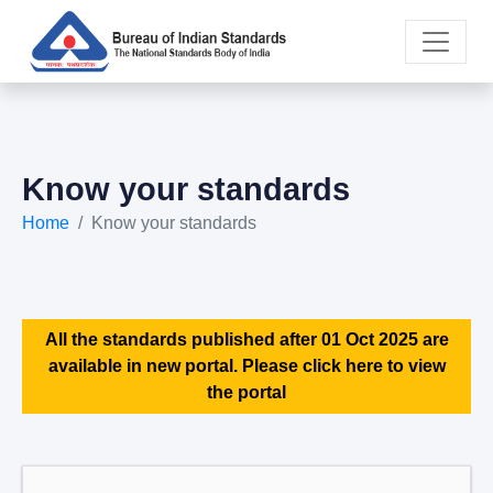
Know your standards
Home
Know your standards
All the standards published after 01 Oct 2025 are
available in new portal. Please click here to view
the portal