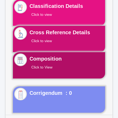
Classification Details
Click to view
Cross Reference Details
Click to view
Composition
Click to View
Corrigendum : 0