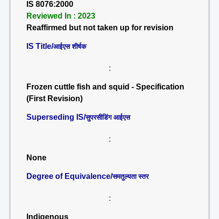
IS 8076:2000
Reviewed In : 2023
Reaffirmed but not taken up for revision
IS Title/
आईएस शीर्षक
:
Frozen cuttle fish and squid - Specification
(First Revision)
Superseding IS/
सुपरसीडिंग आईएस
:
None
Degree of Equivalence/
समतुल्यता स्तर
:
Indigenous