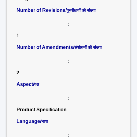
Number of Revisions/
पुनरीक्षणों की संख्या
:
1
Number of Amendments/
संशोधनों की संख्या
:
2
Aspect/
पक्ष
:
Product Specification
Language/
भाषा
: