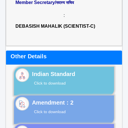
Member Secretary/
सदस्य सचिव
:
DEBASISH MAHALIK (SCIENTIST-C)
Other Details
Indian Standard
Click to download
Click to download