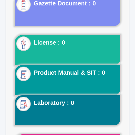
Gazette Document : 0
License : 0
Product Manual & SIT : 0
Laboratory : 0