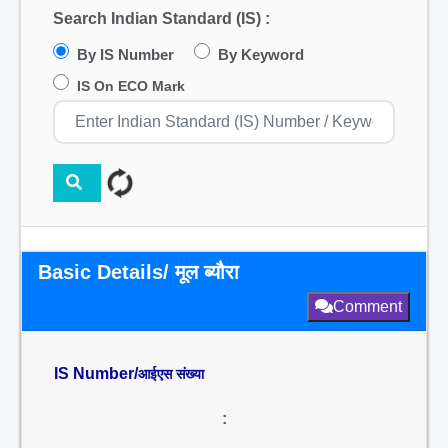
Search Indian Standard (IS) :
By IS Number
By Keyword
IS On ECO Mark
Basic Details/ मूल ब्यौरा
Comment
IS Number/
आईएस संख्या
: