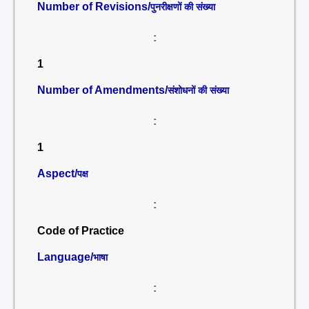
Number of Revisions/
पुनरीक्षणों की संख्या
:
1
Number of Amendments/
संशोधनों की संख्या
:
1
Aspect/
पक्ष
:
Code of Practice
Language/
भाषा
: