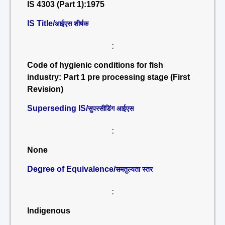
IS 4303 (Part 1):1975
IS Title/
आईएस शीर्षक
:
Code of hygienic conditions for fish
industry: Part 1 pre processing stage (First
Revision)
Superseding IS/
सुपरसीडिंग आईएस
:
None
Degree of Equivalence/
समतुल्यता स्तर
:
Indigenous