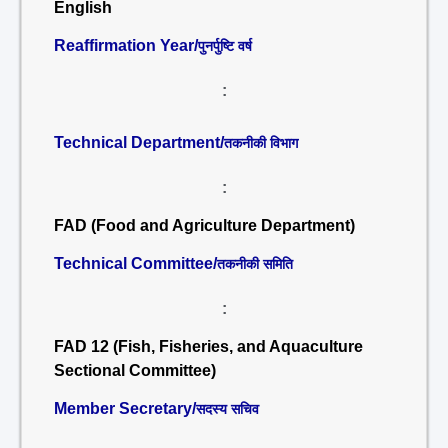
English
Reaffirmation Year/
पुनर्पुष्टि वर्ष
:
Technical Department/
तकनीकी विभाग
:
FAD (Food and Agriculture Department)
Technical Committee/
तकनीकी समिति
:
FAD 12 (Fish, Fisheries, and Aquaculture
Sectional Committee)
Member Secretary/
सदस्य सचिव