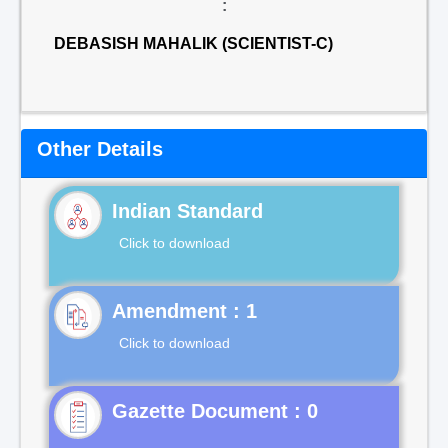
:
DEBASISH MAHALIK (SCIENTIST-C)
Other Details
Indian Standard
Click to download
Click to download
Gazette Document : 0