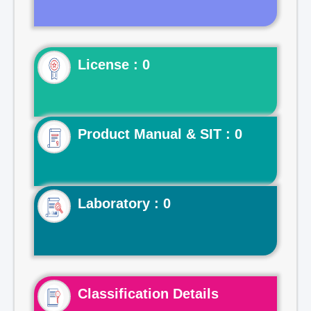
License : 0
Product Manual & SIT : 0
Laboratory : 0
Classification Details