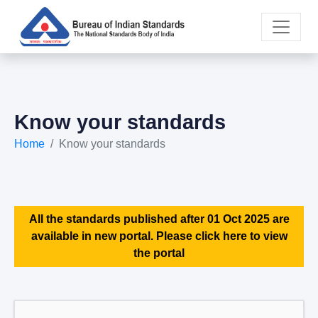
Know your standards
Home
Know your standards
All the standards published after 01 Oct 2025 are
available in new portal. Please click here to view
the portal