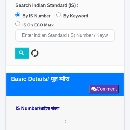
Search Indian Standard (IS) :
By IS Number
By Keyword
IS On ECO Mark
Basic Details/ मूल ब्यौरा
Comment
IS Number/
आईएस संख्या
: