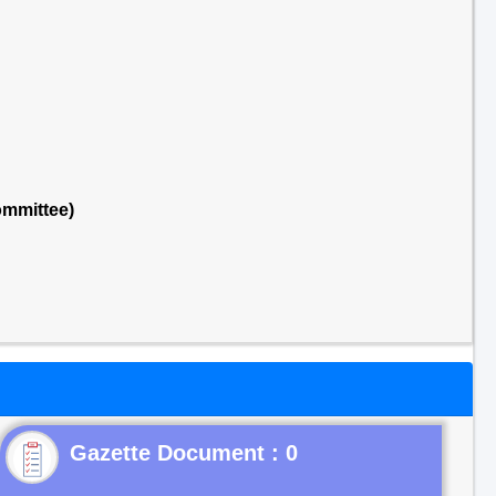
ommittee)
Gazette Document : 0