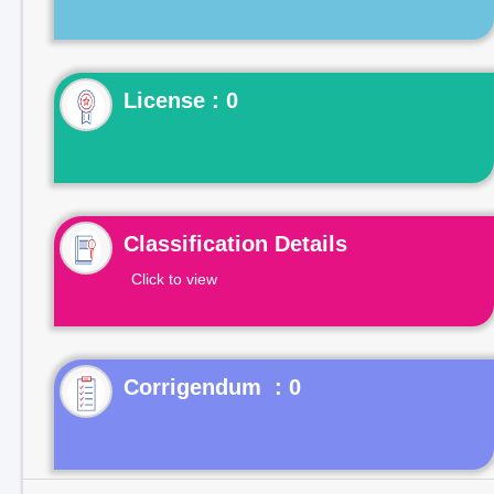
License : 0
Classification Details
Click to view
Corrigendum : 0