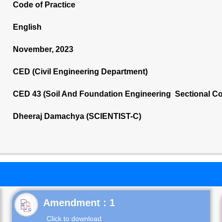
Code of Practice
English
November, 2023
CED (Civil Engineering Department)
CED 43 (Soil And Foundation Engineering Sectional C
Dheeraj Damachya (SCIENTIST-C)
Click to download