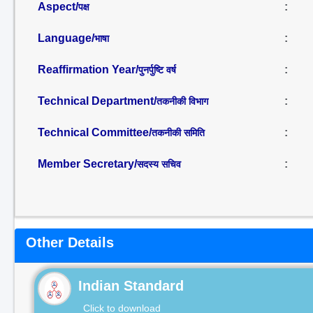
Aspect/
:
पक्ष
Language/
:
भाषा
Reaffirmation Year/
:
पुनर्पुष्टि वर्ष
Technical Department/
:
तकनीकी विभाग
Technical Committee/
:
तकनीकी समिति
Member Secretary/
:
सदस्य सचिव
Other Details
Indian Standard
Click to download