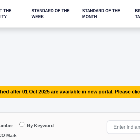
T THE
STANDARD OF THE
STANDARD OF THE
BI
ITY
WEEK
MONTH
T
hed after 01 Oct 2025 are available in new portal. Please clic
Number
By Keyword
CO Mark