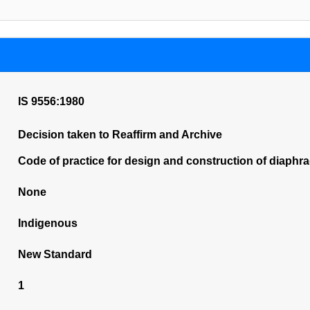
IS 9556:1980
Decision taken to Reaffirm and Archive
Code of practice for design and construction of diaphr
None
Indigenous
New Standard
1