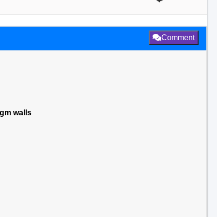
Comment
agm walls