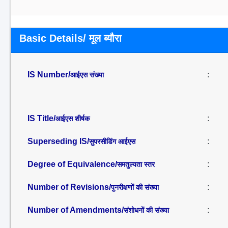
Basic Details/ मूल ब्यौरा
IS Number/
:
आईएस संख्या
IS Title/
:
आईएस शीर्षक
Superseding IS/
:
सुपरसीडिंग आईएस
Degree of Equivalence/
:
समतुल्यता स्तर
Number of Revisions/
:
पुनरीक्षणों की संख्या
Number of Amendments/
:
संशोधनों की संख्या