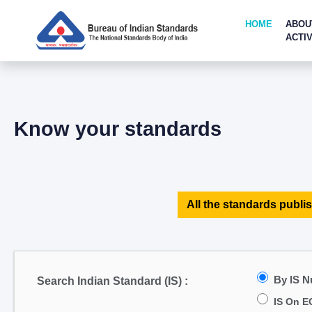
HOME
ABOU
ACTIV
Know your standards
All the standards publis
By IS 
Search Indian Standard (IS) :
IS On E