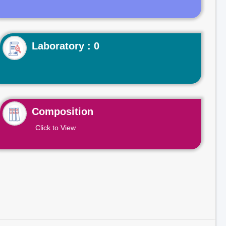
Laboratory : 0
Composition
Click to View