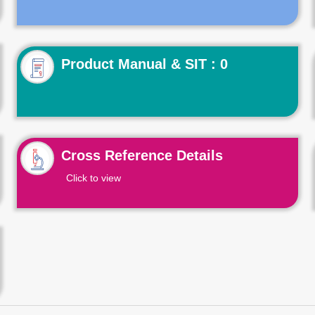
Product Manual & SIT : 0
Cross Reference Details
Click to view