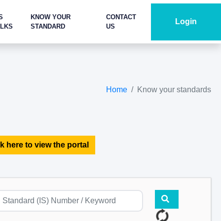
S
KNOW YOUR
CONTACT
Login
ALKS
STANDARD
US
Home
Know your standards
k here to view the portal