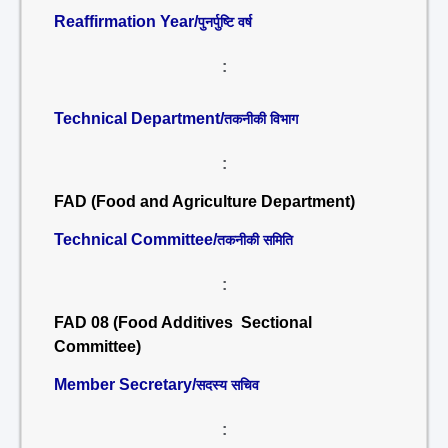
Reaffirmation Year/
पुनर्पुष्टि वर्ष
:
Technical Department/
तकनीकी विभाग
:
FAD (Food and Agriculture Department)
Technical Committee/
तकनीकी समिति
:
FAD 08 (Food Additives Sectional
Committee)
Member Secretary/
सदस्य सचिव
: