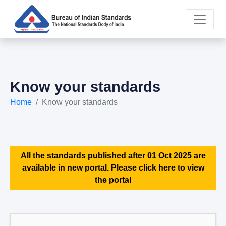
Know your standards
Home
Know your standards
All the standards published after 01 Oct 2025 are
available in new portal. Please click here to view
the portal