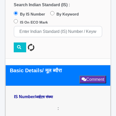
Search Indian Standard (IS) :
By IS Number
By Keyword
IS On ECO Mark
Basic Details/ मूल ब्यौरा
Comment
IS Number/
आईएस संख्या
: