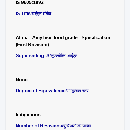
IS 9605:1992
IS Title/
आईएस शीर्षक
:
Alpha - Amylase, food grade - Specification
(First Revision)
Superseding IS/
सुपरसीडिंग आईएस
:
None
Degree of Equivalence/
समतुल्यता स्तर
:
Indigenous
Number of Revisions/
पुनरीक्षणों की संख्या