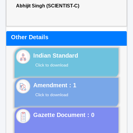
Abhijit Singh (SCIENTIST-C)
Other Details
Indian Standard
Click to download
Click to download
Gazette Document : 0