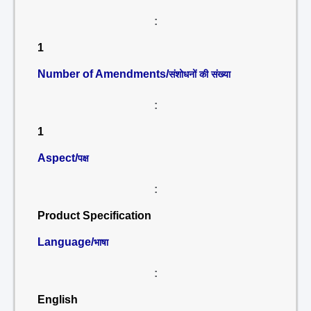
:
1
Number of Amendments/
संशोधनों की संख्या
:
1
Aspect/
पक्ष
:
Product Specification
Language/
भाषा
:
English