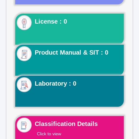
License : 0
Product Manual & SIT : 0
Laboratory : 0
Classification Details
Click to view