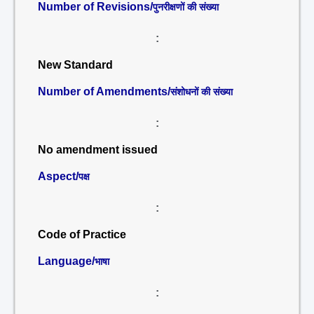
Number of Revisions/
पुनरीक्षणों की संख्या
:
New Standard
Number of Amendments/
संशोधनों की संख्या
:
No amendment issued
Aspect/
पक्ष
:
Code of Practice
Language/
भाषा
: