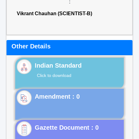
:
Vikrant Chauhan (SCIENTIST-B)
Other Details
Indian Standard
Click to download
Gazette Document : 0