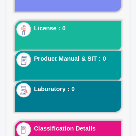
License : 0
Product Manual & SIT : 0
Laboratory : 0
Classification Details