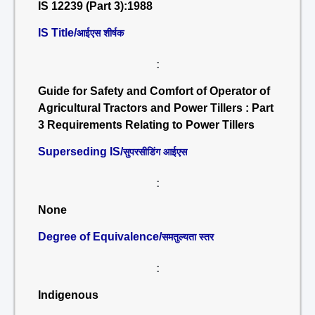
IS 12239 (Part 3):1988
IS Title/
आईएस शीर्षक
:
Guide for Safety and Comfort of Operator of
Agricultural Tractors and Power Tillers : Part
3 Requirements Relating to Power Tillers
Superseding IS/
सुपरसीडिंग आईएस
:
None
Degree of Equivalence/
समतुल्यता स्तर
:
Indigenous