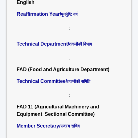
English
Reaffirmation Year/
पुनर्पुष्टि वर्ष
:
Technical Department/
तकनीकी विभाग
:
FAD (Food and Agriculture Department)
Technical Committee/
तकनीकी समिति
:
FAD 11 (Agricultural Machinery and
Equipment Sectional Committee)
Member Secretary/
सदस्य सचिव