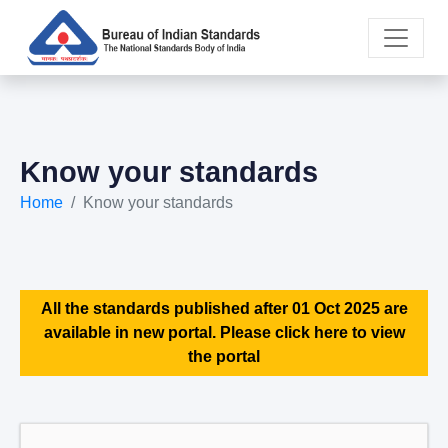
Know your standards
Home
Know your standards
All the standards published after 01 Oct 2025 are
available in new portal. Please click here to view
the portal