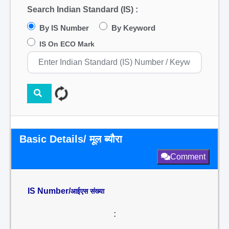
Search Indian Standard (IS) :
By IS Number
By Keyword
IS On ECO Mark
Basic Details/ मूल ब्यौरा
Comment
IS Number/
आईएस संख्या
: