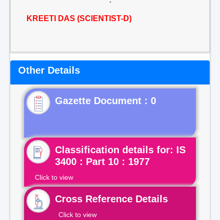
KREETI DAS (SCIENTIST-D)
Other Details
Gazette Document : 0
Classification details for: IS
3400 : Part 10 : 1977
Click to view
Cross Reference Details
Click to view