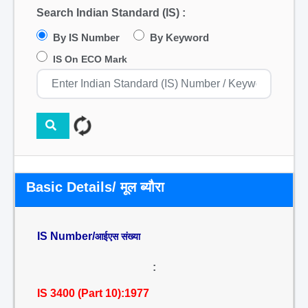
Search Indian Standard (IS) :
By IS Number
By Keyword
IS On ECO Mark
Basic Details/ मूल ब्यौरा
IS Number/
आईएस संख्या
:
IS 3400 (Part 10):1977