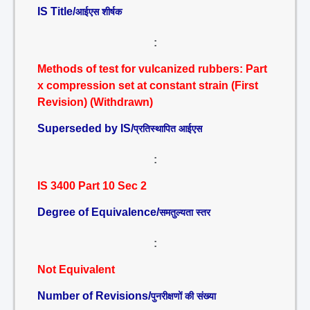
IS Title/
आईएस शीर्षक
:
Methods of test for vulcanized rubbers: Part
x compression set at constant strain (First
Revision) (Withdrawn)
Superseded by IS/
प्रतिस्थापित आईएस
:
IS 3400 Part 10 Sec 2
Degree of Equivalence/
समतुल्यता स्तर
:
Not Equivalent
Number of Revisions/
पुनरीक्षणों की संख्या