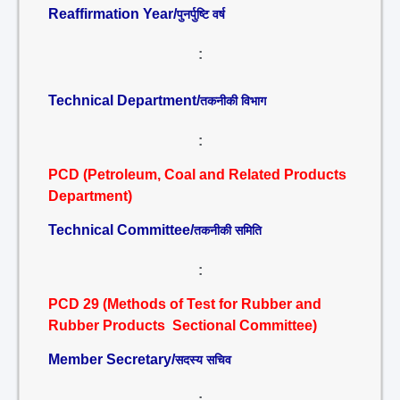
Reaffirmation Year/
पुनर्पुष्टि वर्ष
:
Technical Department/
तकनीकी विभाग
:
PCD (Petroleum, Coal and Related Products
Department)
Technical Committee/
तकनीकी समिति
:
PCD 29 (Methods of Test for Rubber and
Rubber Products Sectional Committee)
Member Secretary/
सदस्य सचिव
: