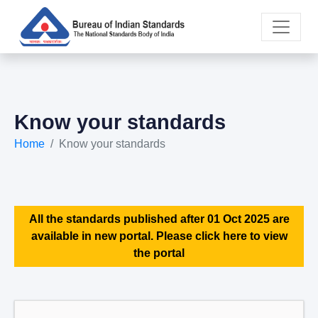
Know your standards
Home
Know your standards
All the standards published after 01 Oct 2025 are
available in new portal. Please click here to view
the portal