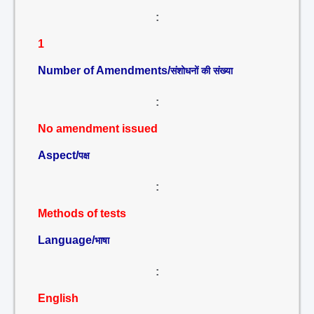
:
1
Number of Amendments/
संशोधनों की संख्या
:
No amendment issued
Aspect/
पक्ष
:
Methods of tests
Language/
भाषा
:
English