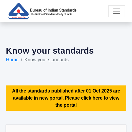
Know your standards
Home
Know your standards
All the standards published after 01 Oct 2025 are
available in new portal. Please click here to view
the portal