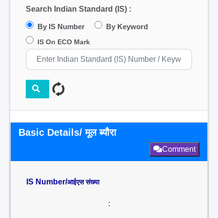
Search Indian Standard (IS) :
By IS Number
By Keyword
IS On ECO Mark
Basic Details/ मूल ब्यौरा
Comment
IS Number/
आईएस संख्या
: