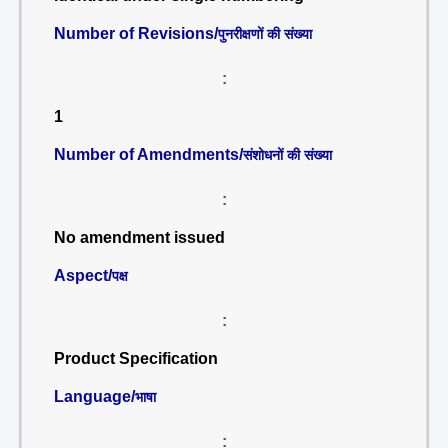
Number of Revisions/
पुनरीक्षणों की संख्या
:
1
Number of Amendments/
संशोधनों की संख्या
:
No amendment issued
Aspect/
पक्ष
:
Product Specification
Language/
भाषा
: