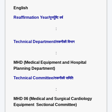
English
Reaffirmation Year/
पुनर्पुष्टि वर्ष
:
Technical Department/
तकनीकी विभाग
:
MHD (Medical Equipment and Hospital
Planning Department)
Technical Committee/
तकनीकी समिति
:
MHD 06 (Medical and Surgical Cardiology
Equipment Sectional Committee)