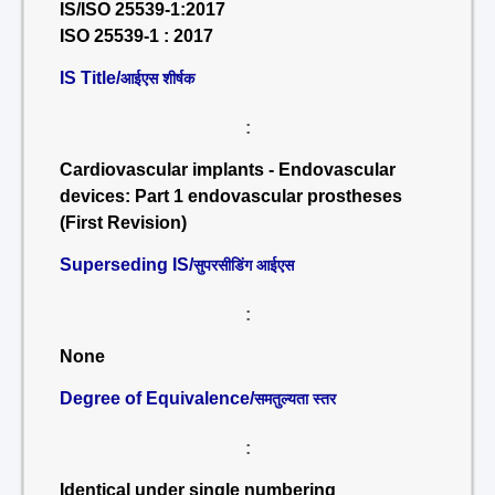
IS/ISO 25539-1:2017
ISO 25539-1 : 2017
IS Title/
आईएस शीर्षक
:
Cardiovascular implants - Endovascular
devices: Part 1 endovascular prostheses
(First Revision)
Superseding IS/
सुपरसीडिंग आईएस
:
None
Degree of Equivalence/
समतुल्यता स्तर
:
Identical under single numbering