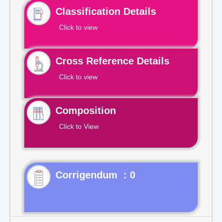
Classification Details
Click to view
Cross Reference Details
Click to view
Composition
Click to View
Corrigendum : 0