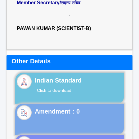
Member Secretary/
सदस्य सचिव
:
PAWAN KUMAR (SCIENTIST-B)
Other Details
Indian Standard
Click to download