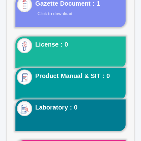
Gazette Document : 1
Click to download
License : 0
Product Manual & SIT : 0
Laboratory : 0