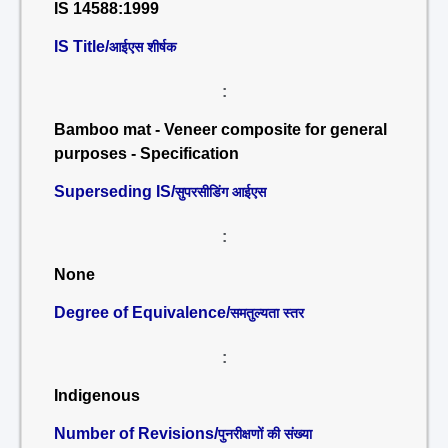
IS 14588:1999
IS Title/
आईएस शीर्षक
:
Bamboo mat - Veneer composite for general
purposes - Specification
Superseding IS/
सुपरसीडिंग आईएस
:
None
Degree of Equivalence/
समतुल्यता स्तर
:
Indigenous
Number of Revisions/
पुनरीक्षणों की संख्या