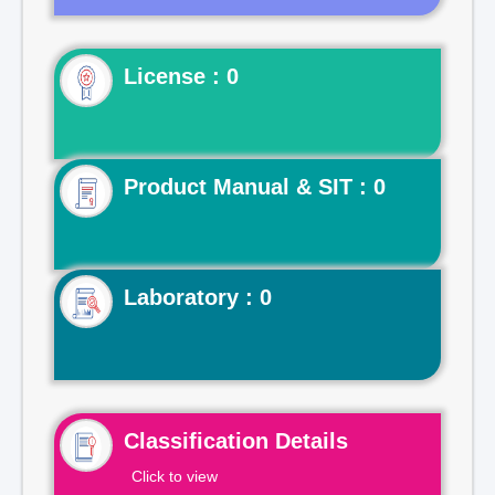
License : 0
Product Manual & SIT : 0
Laboratory : 0
Classification Details
Click to view