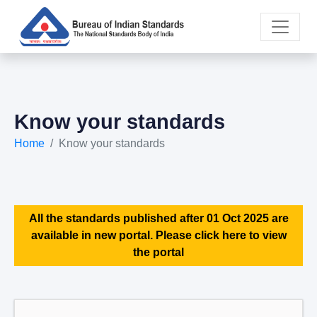
Know your standards
Home
Know your standards
All the standards published after 01 Oct 2025 are
available in new portal. Please click here to view
the portal