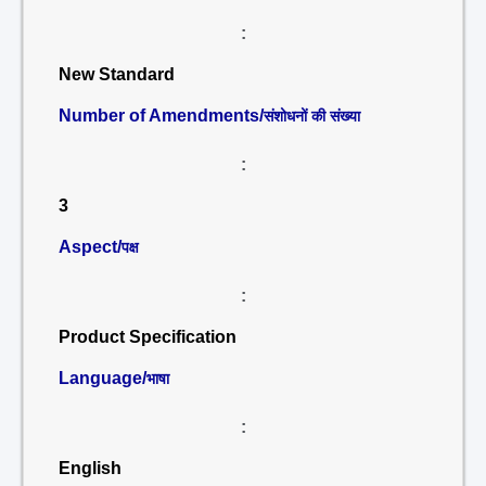
:
New Standard
Number of Amendments/
संशोधनों की संख्या
:
3
Aspect/
पक्ष
:
Product Specification
Language/
भाषा
:
English