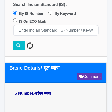
Search Indian Standard (IS) :
By IS Number
By Keyword
IS On ECO Mark
Basic Details/ मूल ब्यौरा
Comment
IS Number/
आईएस संख्या
: