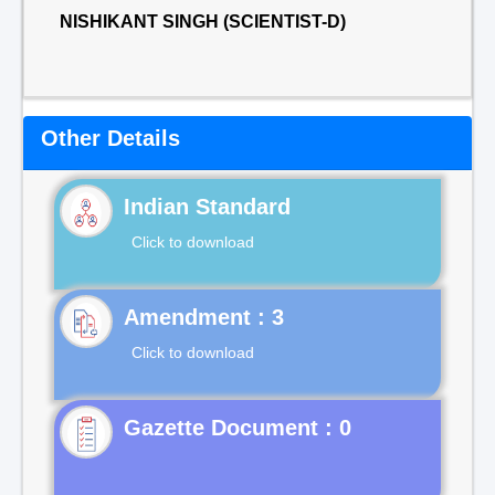
NISHIKANT SINGH (SCIENTIST-D)
Other Details
Indian Standard
Click to download
Click to download
Gazette Document : 0