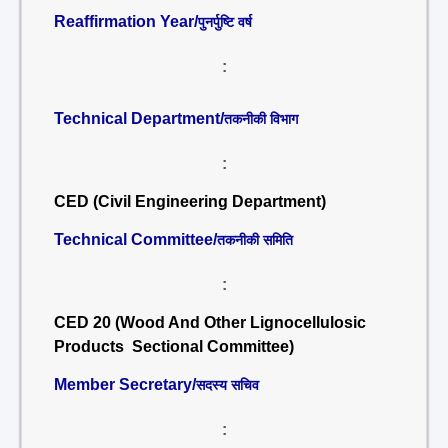
Reaffirmation Year/
पुनर्पुष्टि वर्ष
:
Technical Department/
तकनीकी विभाग
:
CED (Civil Engineering Department)
Technical Committee/
तकनीकी समिति
:
CED 20 (Wood And Other Lignocellulosic
Products Sectional Committee)
Member Secretary/
सदस्य सचिव
: