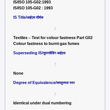
IS/ISO 105-G02:1993
IS/ISO 105-G02 : 1993
IS Title/
आईएस शीर्षक
:
Textiles – Test for colour fastness Part G02
Colour fastness to burnt-gas fumes
Superseding IS/
सुपरसीडिंग आईएस
:
None
Degree of Equivalence/
समतुल्यता स्तर
:
Identical under dual numbering