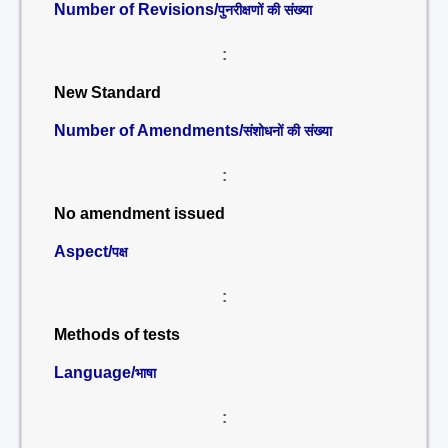
Number of Revisions/
पुनरीक्षणों की संख्या
:
New Standard
Number of Amendments/
संशोधनों की संख्या
:
No amendment issued
Aspect/
पक्ष
:
Methods of tests
Language/
भाषा
: