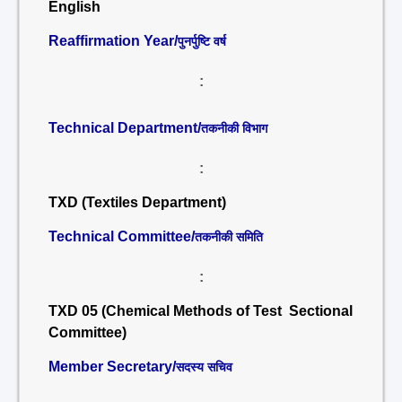
English
Reaffirmation Year/
पुनर्पुष्टि वर्ष
:
Technical Department/
तकनीकी विभाग
:
TXD (Textiles Department)
Technical Committee/
तकनीकी समिति
:
TXD 05 (Chemical Methods of Test Sectional
Committee)
Member Secretary/
सदस्य सचिव