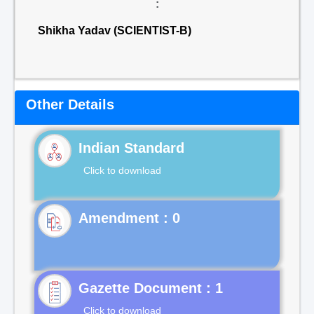
:
Shikha Yadav (SCIENTIST-B)
Other Details
Indian Standard
Click to download
Gazette Document : 1
Click to download