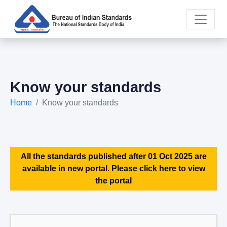
Know your standards
Home
Know your standards
All the standards published after 01 Oct 2025 are
available in new portal. Please click here to view
the portal