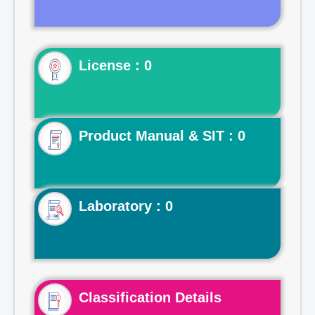
License : 0
Product Manual & SIT : 0
Laboratory : 0
Classification Details