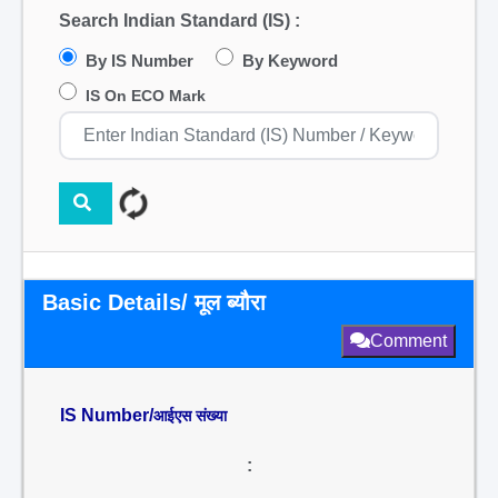
Search Indian Standard (IS) :
By IS Number
By Keyword
IS On ECO Mark
Basic Details/ मूल ब्यौरा
Comment
IS Number/
आईएस संख्या
: