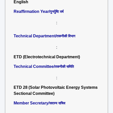
English
Reaffirmation Year/
पुनर्पुष्टि वर्ष
:
Technical Department/
तकनीकी विभाग
:
ETD (Electrotechnical Department)
Technical Committee/
तकनीकी समिति
:
ETD 28 (Solar Photovoltaic Energy Systems
Sectional Committee)
Member Secretary/
सदस्य सचिव