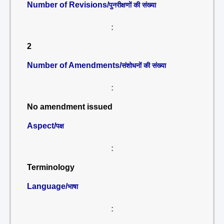
Number of Revisions/
पुनरीक्षणों की संख्या
:
2
Number of Amendments/
संशोधनों की संख्या
:
No amendment issued
Aspect/
पक्ष
:
Terminology
Language/
भाषा
: