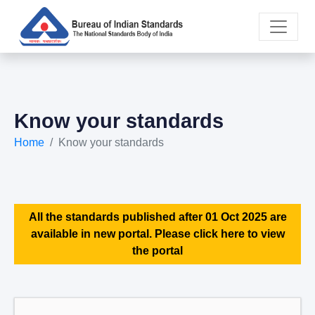
Know your standards
Home
Know your standards
All the standards published after 01 Oct 2025 are
available in new portal. Please click here to view
the portal