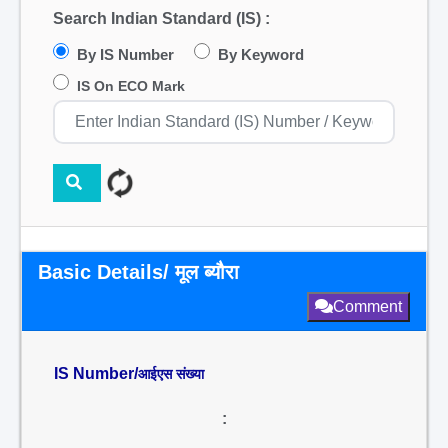
Search Indian Standard (IS) :
By IS Number
By Keyword
IS On ECO Mark
Basic Details/ मूल ब्यौरा
Comment
IS Number/
आईएस संख्या
: