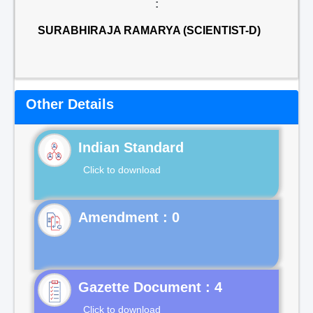
:
SURABHIRAJA RAMARYA (SCIENTIST-D)
Other Details
Indian Standard
Click to download
Gazette Document : 4
Click to download