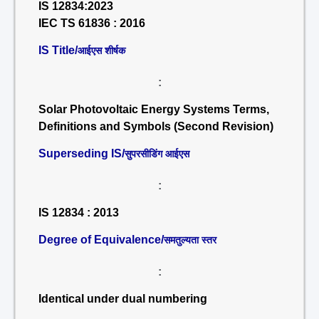
IS 12834:2023
IEC TS 61836 : 2016
IS Title/
आईएस शीर्षक
:
Solar Photovoltaic Energy Systems Terms,
Definitions and Symbols (Second Revision)
Superseding IS/
सुपरसीडिंग आईएस
:
IS 12834 : 2013
Degree of Equivalence/
समतुल्यता स्तर
:
Identical under dual numbering