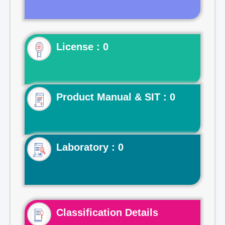
License : 0
Product Manual & SIT : 0
Laboratory : 0
Classification Details