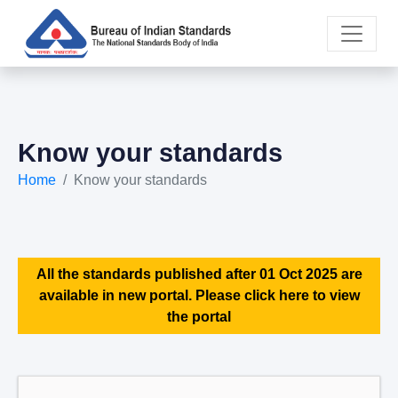
Know your standards
Home
Know your standards
All the standards published after 01 Oct 2025 are
available in new portal. Please click here to view
the portal