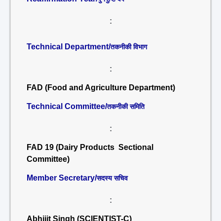
:
Technical Department/
तकनीकी विभाग
:
FAD (Food and Agriculture Department)
Technical Committee/
तकनीकी समिति
:
FAD 19 (Dairy Products Sectional
Committee)
Member Secretary/
सदस्य सचिव
:
Abhijit Singh (SCIENTIST-C)