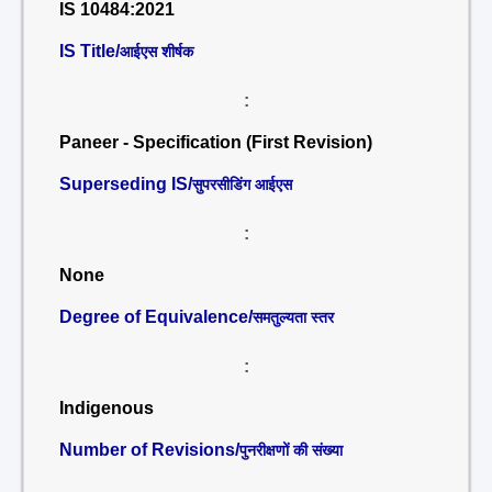
IS 10484:2021
IS Title/
आईएस शीर्षक
:
Paneer - Specification (First Revision)
Superseding IS/
सुपरसीडिंग आईएस
:
None
Degree of Equivalence/
समतुल्यता स्तर
:
Indigenous
Number of Revisions/
पुनरीक्षणों की संख्या