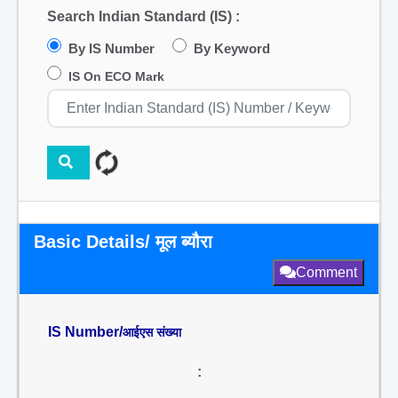
Search Indian Standard (IS) :
By IS Number
By Keyword
IS On ECO Mark
Basic Details/ मूल ब्यौरा
Comment
IS Number/
आईएस संख्या
: