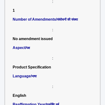
:
1
Number of Amendments/
संशोधनों की संख्या
:
No amendment issued
Aspect/
पक्ष
:
Product Specification
Language/
भाषा
:
English
Reaffirmation Year/
पुनर्पुष्टि वर्ष