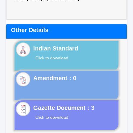
Other Details
Indian Standard
Click to download
Gazette Document : 3
Click to download