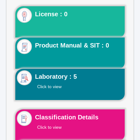
License : 0
Product Manual & SIT : 0
Laboratory : 5
Click to view
Classification Details
Click to view