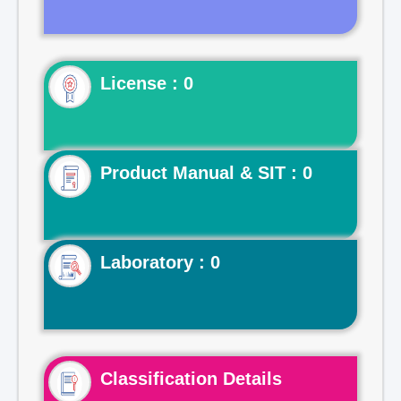
License : 0
Product Manual & SIT : 0
Laboratory : 0
Classification Details