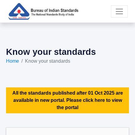
Know your standards
Home
Know your standards
All the standards published after 01 Oct 2025 are
available in new portal. Please click here to view
the portal