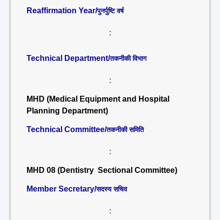
Reaffirmation Year/
पुनर्पुष्टि वर्ष
:
Technical Department/
तकनीकी विभाग
:
MHD (Medical Equipment and Hospital
Planning Department)
Technical Committee/
तकनीकी समिति
:
MHD 08 (Dentistry Sectional Committee)
Member Secretary/
सदस्य सचिव
: