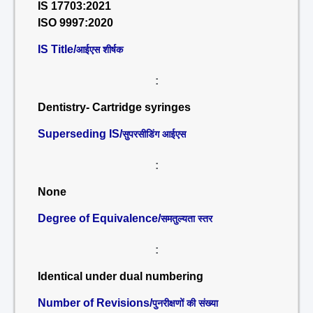
IS 17703:2021
ISO 9997:2020
IS Title/
आईएस शीर्षक
:
Dentistry- Cartridge syringes
Superseding IS/
सुपरसीडिंग आईएस
:
None
Degree of Equivalence/
समतुल्यता स्तर
:
Identical under dual numbering
Number of Revisions/
पुनरीक्षणों की संख्या