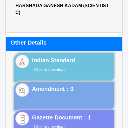
HARSHADA GANESH KADAM (SCIENTIST-
C)
Other Details
Indian Standard
Click to download
Gazette Document : 1
Click to download