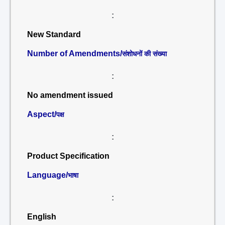
:
New Standard
Number of Amendments/
संशोधनों की संख्या
:
No amendment issued
Aspect/
पक्ष
:
Product Specification
Language/
भाषा
:
English