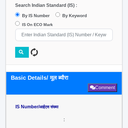
Search Indian Standard (IS) :
By IS Number
By Keyword
IS On ECO Mark
Basic Details/ मूल ब्यौरा
Comment
IS Number/
आईएस संख्या
: