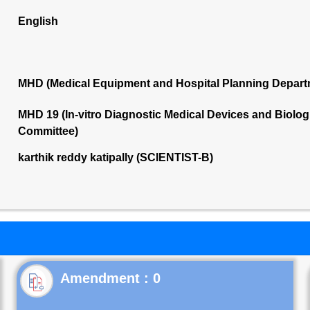
English
MHD (Medical Equipment and Hospital Planning Depart
MHD 19 (In-vitro Diagnostic Medical Devices and Biolog
Committee)
karthik reddy katipally (SCIENTIST-B)