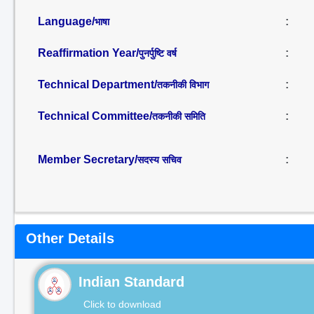
Language/
:
भाषा
Reaffirmation Year/
:
पुनर्पुष्टि वर्ष
Technical Department/
:
तकनीकी विभाग
Technical Committee/
:
तकनीकी समिति
Member Secretary/
:
सदस्य सचिव
Other Details
Indian Standard
Click to download