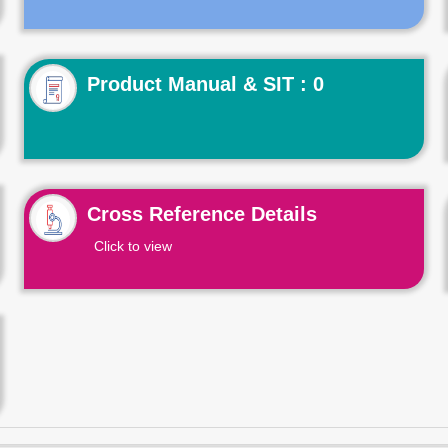
Product Manual & SIT : 0
Cross Reference Details
Click to view