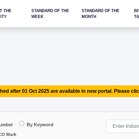
T THE
STANDARD OF THE
STANDARD OF THE
BI
ITY
WEEK
MONTH
T
hed after 01 Oct 2025 are available in new portal. Please clic
Number
By Keyword
CO Mark