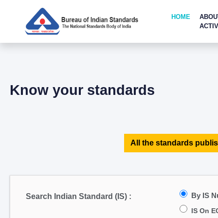
HOME
ABOU
ACTIV
Know your standards
All the standards publis
By IS 
Search Indian Standard (IS) :
IS On E