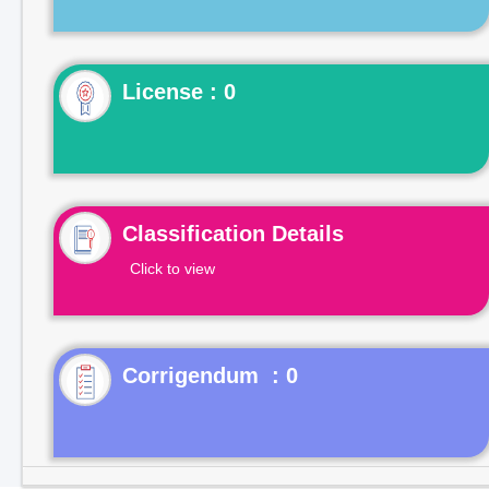
License : 0
Classification Details
Click to view
Corrigendum : 0