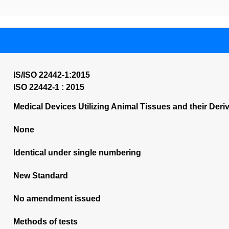
IS/ISO 22442-1:2015
ISO 22442-1 : 2015
Medical Devices Utilizing Animal Tissues and their Deri
None
Identical under single numbering
New Standard
No amendment issued
Methods of tests