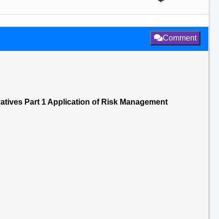
Comment
vatives Part 1 Application of Risk Management