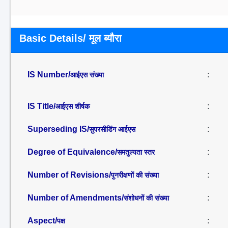
Basic Details/ मूल ब्यौरा
IS Number/
:
आईएस संख्या
IS Title/
:
आईएस शीर्षक
Superseding IS/
:
सुपरसीडिंग आईएस
Degree of Equivalence/
:
समतुल्यता स्तर
Number of Revisions/
:
पुनरीक्षणों की संख्या
Number of Amendments/
:
संशोधनों की संख्या
Aspect/
:
पक्ष