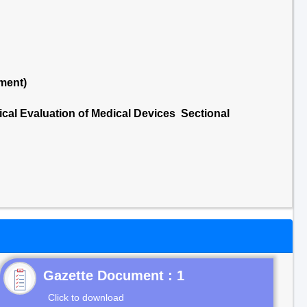
ment)
ical Evaluation of Medical Devices Sectional
Gazette Document : 1
Click to download