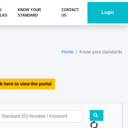
S
KNOW YOUR
CONTACT
Login
ALKS
STANDARD
US
Home
Know your standards
k here to view the portal