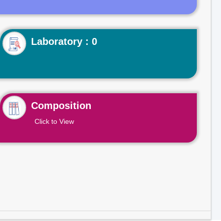
Laboratory : 0
Composition
Click to View