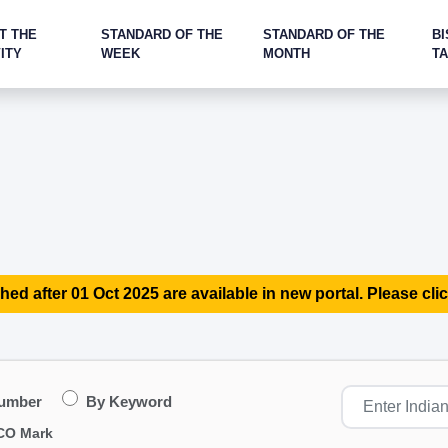
T THE
STANDARD OF THE
STANDARD OF THE
BI
ITY
WEEK
MONTH
T
hed after 01 Oct 2025 are available in new portal. Please clic
Number
By Keyword
CO Mark