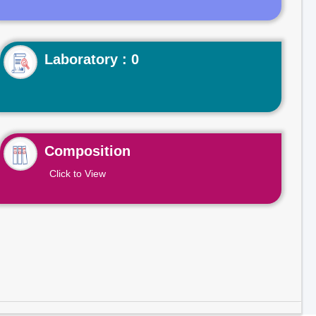
Laboratory : 0
Composition
Click to View