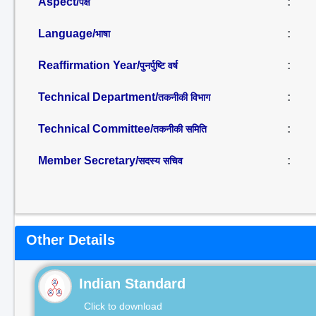
Aspect/
:
पक्ष
Language/
:
भाषा
Reaffirmation Year/
:
पुनर्पुष्टि वर्ष
Technical Department/
:
तकनीकी विभाग
Technical Committee/
:
तकनीकी समिति
Member Secretary/
:
सदस्य सचिव
Other Details
Indian Standard
Click to download