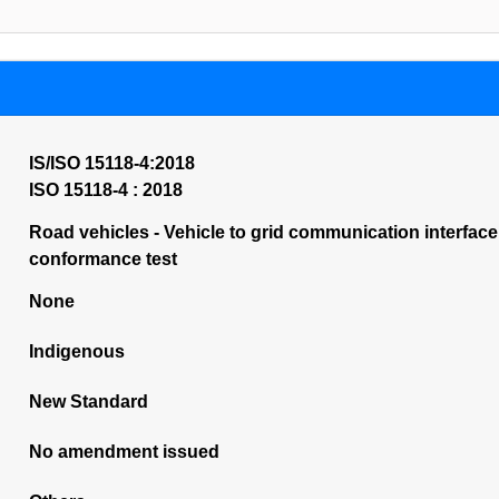
IS/ISO 15118-4:2018
ISO 15118-4 : 2018
Road vehicles - Vehicle to grid communication interface
conformance test
None
Indigenous
New Standard
No amendment issued