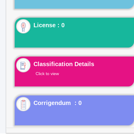
License : 0
Classification Details
Click to view
Corrigendum : 0