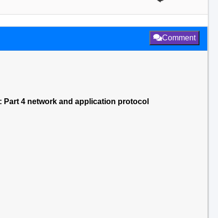
Comment
: Part 4 network and application protocol