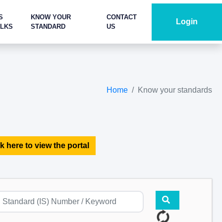
S
KNOW YOUR
CONTACT
Login
ALKS
STANDARD
US
Home
Know your standards
k here to view the portal