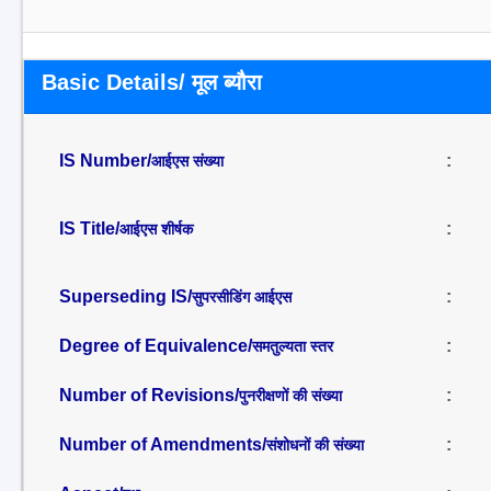
Basic Details/ मूल ब्यौरा
IS Number/
:
आईएस संख्या
IS Title/
:
आईएस शीर्षक
Superseding IS/
:
सुपरसीडिंग आईएस
Degree of Equivalence/
:
समतुल्यता स्तर
Number of Revisions/
:
पुनरीक्षणों की संख्या
Number of Amendments/
:
संशोधनों की संख्या