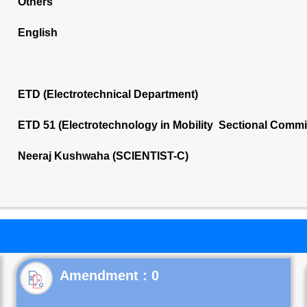
Others
English
ETD (Electrotechnical Department)
ETD 51 (Electrotechnology in Mobility Sectional Commi
Neeraj Kushwaha (SCIENTIST-C)