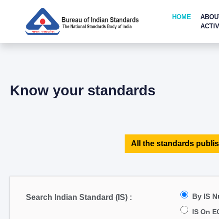
HOME
ABOU
ACTIV
Know your standards
All the standards publis
By IS 
Search Indian Standard (IS) :
IS On E