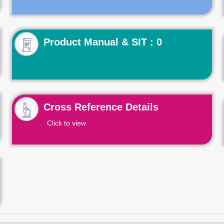
Product Manual & SIT : 0
Cross Reference Details
Click to view