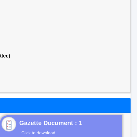
ttee)
Gazette Document : 1
Click to download