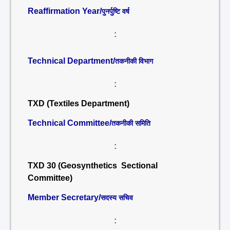
Reaffirmation Year/
पुनर्पुष्टि वर्ष
:
Technical Department/
तकनीकी विभाग
:
TXD (Textiles Department)
Technical Committee/
तकनीकी समिति
:
TXD 30 (Geosynthetics Sectional
Committee)
Member Secretary/
सदस्य सचिव
: