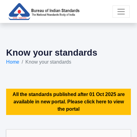
Know your standards
Home
Know your standards
All the standards published after 01 Oct 2025 are
available in new portal. Please click here to view
the portal