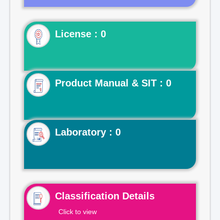
License : 0
Product Manual & SIT : 0
Laboratory : 0
Classification Details
Click to view