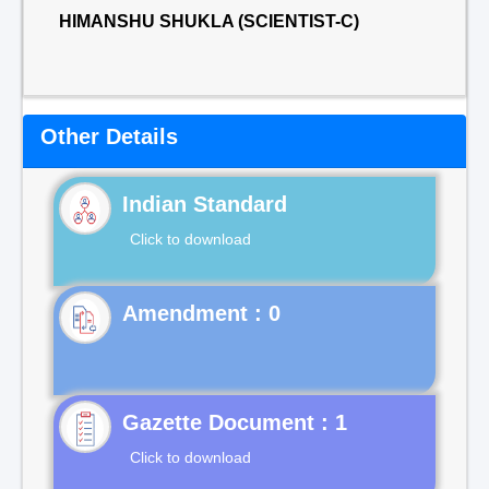
HIMANSHU SHUKLA (SCIENTIST-C)
Other Details
Indian Standard
Click to download
Gazette Document : 1
Click to download