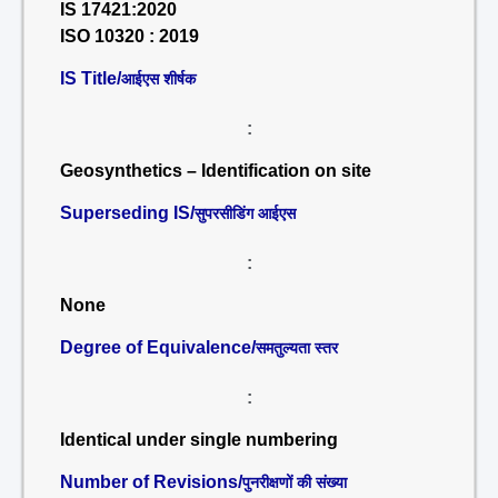
IS 17421:2020
ISO 10320 : 2019
IS Title/
आईएस शीर्षक
:
Geosynthetics – Identification on site
Superseding IS/
सुपरसीडिंग आईएस
:
None
Degree of Equivalence/
समतुल्यता स्तर
:
Identical under single numbering
Number of Revisions/
पुनरीक्षणों की संख्या