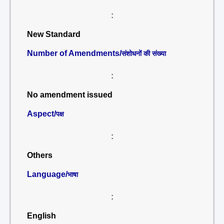
:
New Standard
Number of Amendments/
संशोधनों की संख्या
:
No amendment issued
Aspect/
पक्ष
:
Others
Language/
भाषा
:
English