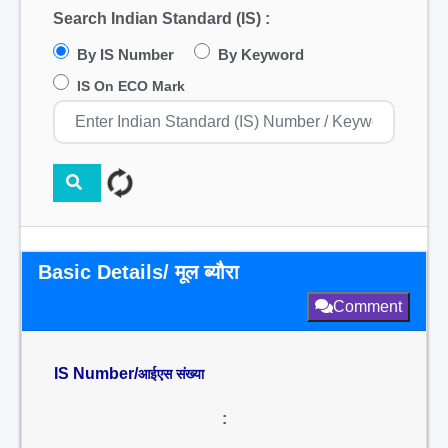
Search Indian Standard (IS) :
By IS Number
By Keyword
IS On ECO Mark
Basic Details/ मूल ब्यौरा
Comment
IS Number/
आईएस संख्या
: