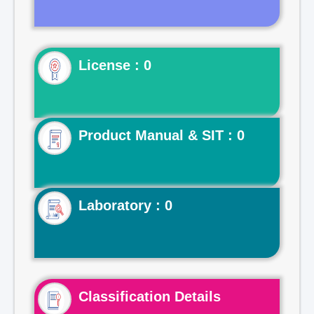
License : 0
Product Manual & SIT : 0
Laboratory : 0
Classification Details