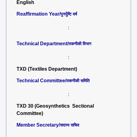
English
Reaffirmation Year/
पुनर्पुष्टि वर्ष
:
Technical Department/
तकनीकी विभाग
:
TXD (Textiles Department)
Technical Committee/
तकनीकी समिति
:
TXD 30 (Geosynthetics Sectional
Committee)
Member Secretary/
सदस्य सचिव