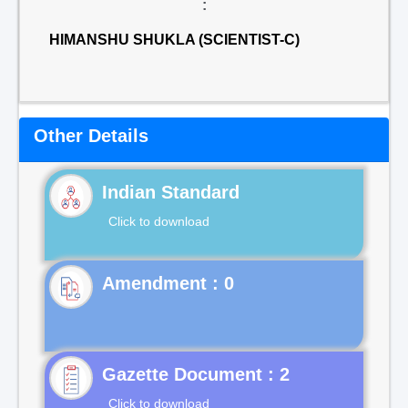
:
HIMANSHU SHUKLA (SCIENTIST-C)
Other Details
Indian Standard
Click to download
Gazette Document : 2
Click to download