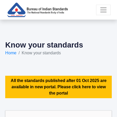
Know your standards
Home
Know your standards
All the standards published after 01 Oct 2025 are
available in new portal. Please click here to view
the portal