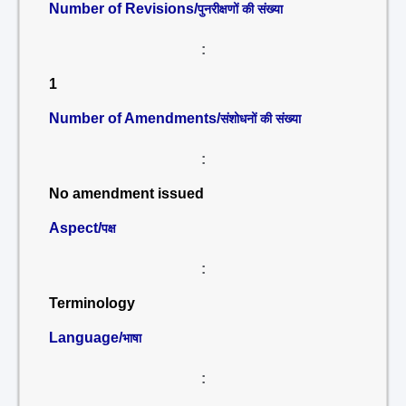
Number of Revisions/
पुनरीक्षणों की संख्या
:
1
Number of Amendments/
संशोधनों की संख्या
:
No amendment issued
Aspect/
पक्ष
:
Terminology
Language/
भाषा
: