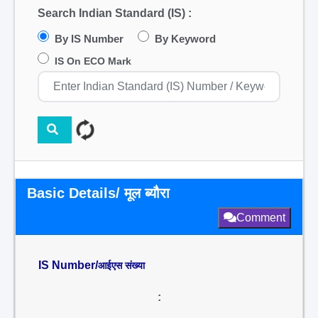
Search Indian Standard (IS) :
By IS Number
By Keyword
IS On ECO Mark
Basic Details/ मूल ब्यौरा
Comment
IS Number/
आईएस संख्या
: