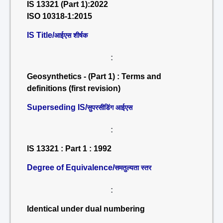
IS 13321 (Part 1):2022
ISO 10318-1:2015
IS Title/
आईएस शीर्षक
:
Geosynthetics - (Part 1) : Terms and
definitions (first revision)
Superseding IS/
सुपरसीडिंग आईएस
:
IS 13321 : Part 1 : 1992
Degree of Equivalence/
समतुल्यता स्तर
:
Identical under dual numbering