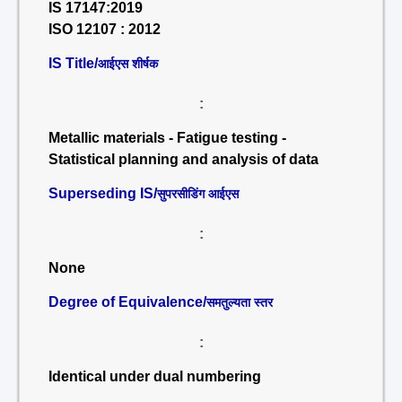
IS 17147:2019
ISO 12107 : 2012
IS Title/
आईएस शीर्षक
:
Metallic materials - Fatigue testing -
Statistical planning and analysis of data
Superseding IS/
सुपरसीडिंग आईएस
:
None
Degree of Equivalence/
समतुल्यता स्तर
:
Identical under dual numbering