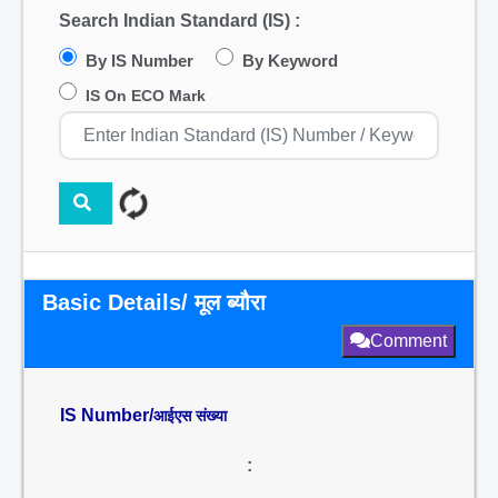
Search Indian Standard (IS) :
By IS Number
By Keyword
IS On ECO Mark
Basic Details/ मूल ब्यौरा
Comment
IS Number/
आईएस संख्या
: