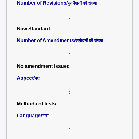
Number of Revisions/
पुनरीक्षणों की संख्या
:
New Standard
Number of Amendments/
संशोधनों की संख्या
:
No amendment issued
Aspect/
पक्ष
:
Methods of tests
Language/
भाषा
: