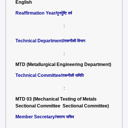
English
Reaffirmation Year/
पुनर्पुष्टि वर्ष
:
Technical Department/
तकनीकी विभाग
:
MTD (Metallurgical Engineering Department)
Technical Committee/
तकनीकी समिति
:
MTD 03 (Mechanical Testing of Metals
Sectional Committee Sectional Committee)
Member Secretary/
सदस्य सचिव