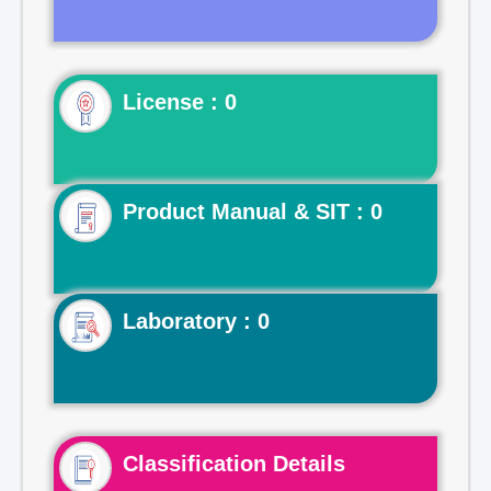
License : 0
Product Manual & SIT : 0
Laboratory : 0
Classification Details