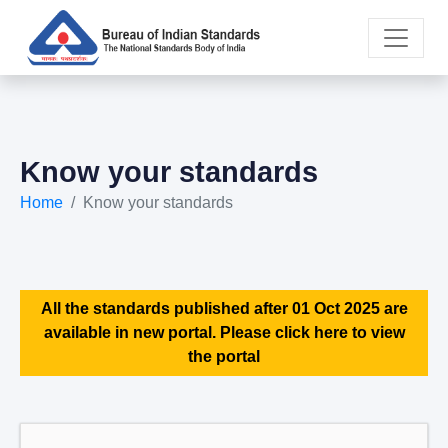
Know your standards
Home
Know your standards
All the standards published after 01 Oct 2025 are
available in new portal. Please click here to view
the portal