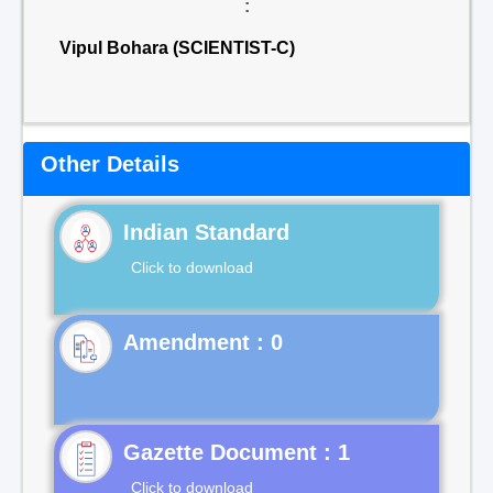
:
Vipul Bohara (SCIENTIST-C)
Other Details
Indian Standard
Click to download
Gazette Document : 1
Click to download