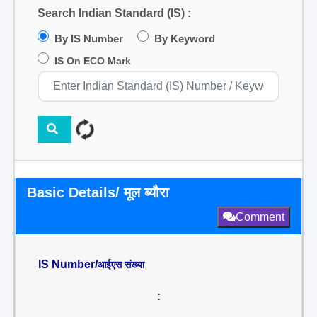
Search Indian Standard (IS) :
By IS Number
By Keyword
IS On ECO Mark
Basic Details/ मूल ब्यौरा
Comment
IS Number/
आईएस संख्या
: