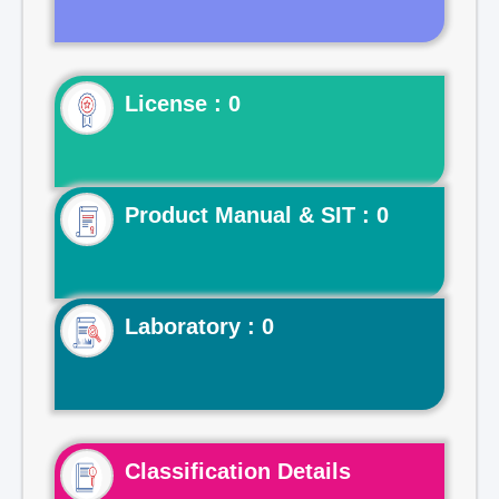
License : 0
Product Manual & SIT : 0
Laboratory : 0
Classification Details