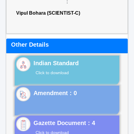
:
Vipul Bohara (SCIENTIST-C)
Other Details
Indian Standard
Click to download
Gazette Document : 4
Click to download