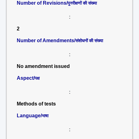
Number of Revisions/
पुनरीक्षणों की संख्या
:
2
Number of Amendments/
संशोधनों की संख्या
:
No amendment issued
Aspect/
पक्ष
:
Methods of tests
Language/
भाषा
: