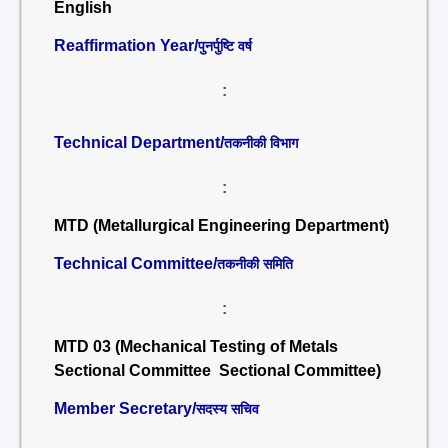
English
Reaffirmation Year/
पुनर्पुष्टि वर्ष
:
Technical Department/
तकनीकी विभाग
:
MTD (Metallurgical Engineering Department)
Technical Committee/
तकनीकी समिति
:
MTD 03 (Mechanical Testing of Metals
Sectional Committee Sectional Committee)
Member Secretary/
सदस्य सचिव