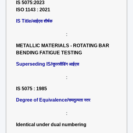
IS 5075:2023
ISO 1143 : 2021
IS Title/
आईएस शीर्षक
:
METALLIC MATERIALS - ROTATING BAR
BENDING FATIGUE TESTING
Superseding IS/
सुपरसीडिंग आईएस
:
IS 5075 : 1985
Degree of Equivalence/
समतुल्यता स्तर
:
Identical under dual numbering