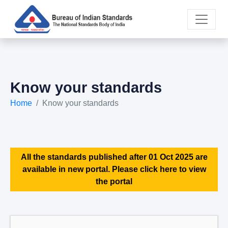
Know your standards
Home
Know your standards
All the standards published after 01 Oct 2025 are
available in new portal. Please click here to view
the portal