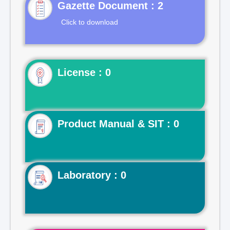
Gazette Document : 2
Click to download
License : 0
Product Manual & SIT : 0
Laboratory : 0