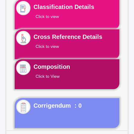
Classification Details
Click to view
Cross Reference Details
Click to view
Composition
Click to View
Corrigendum : 0