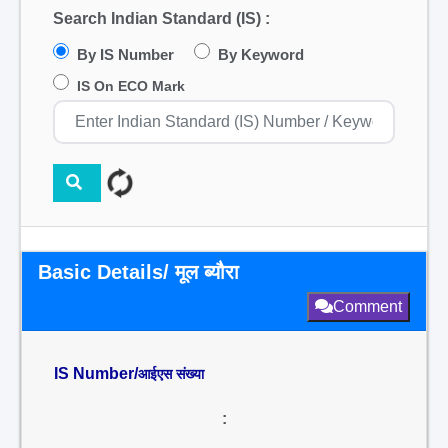
Search Indian Standard (IS) :
By IS Number
By Keyword
IS On ECO Mark
Basic Details/ मूल ब्यौरा
Comment
IS Number/
आईएस संख्या
: