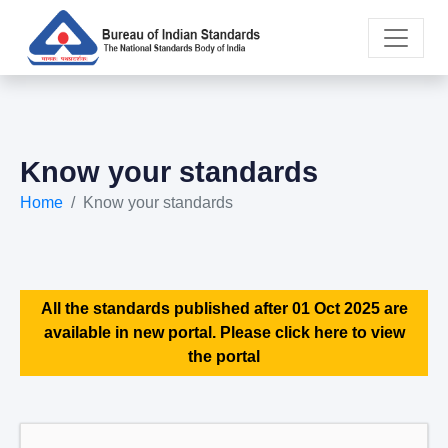
Know your standards
Home
Know your standards
All the standards published after 01 Oct 2025 are
available in new portal. Please click here to view
the portal