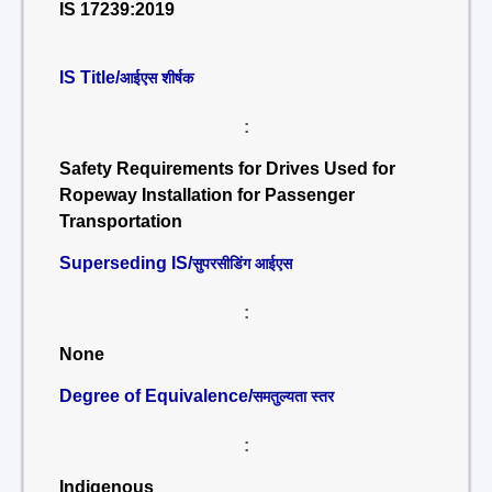
IS 17239:2019
IS Title/
आईएस शीर्षक
:
Safety Requirements for Drives Used for
Ropeway Installation for Passenger
Transportation
Superseding IS/
सुपरसीडिंग आईएस
:
None
Degree of Equivalence/
समतुल्यता स्तर
:
Indigenous