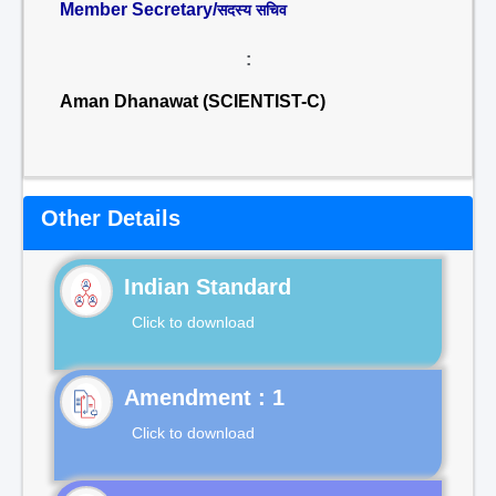
Member Secretary/
सदस्य सचिव
:
Aman Dhanawat (SCIENTIST-C)
Other Details
Indian Standard
Click to download
Click to download