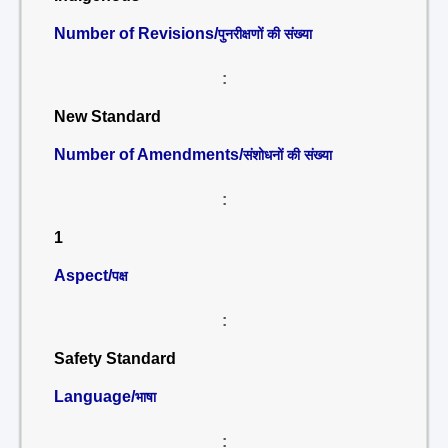
Number of Revisions/
पुनरीक्षणों की संख्या
:
New Standard
Number of Amendments/
संशोधनों की संख्या
:
1
Aspect/
पक्ष
:
Safety Standard
Language/
भाषा
: