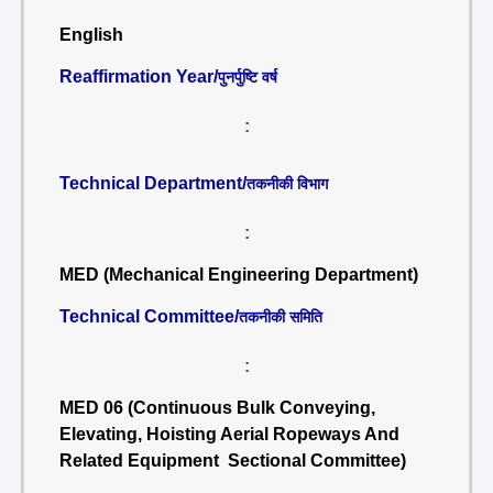
English
Reaffirmation Year/
पुनर्पुष्टि वर्ष
:
Technical Department/
तकनीकी विभाग
:
MED (Mechanical Engineering Department)
Technical Committee/
तकनीकी समिति
:
MED 06 (Continuous Bulk Conveying,
Elevating, Hoisting Aerial Ropeways And
Related Equipment Sectional Committee)