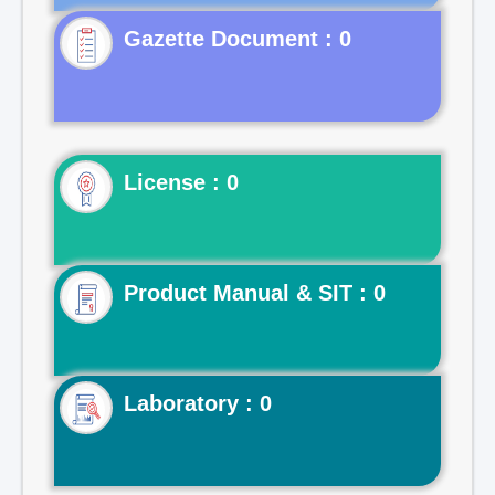
Gazette Document : 0
License : 0
Product Manual & SIT : 0
Laboratory : 0