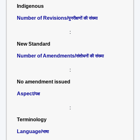
Indigenous
Number of Revisions/
पुनरीक्षणों की संख्या
:
New Standard
Number of Amendments/
संशोधनों की संख्या
:
No amendment issued
Aspect/
पक्ष
:
Terminology
Language/
भाषा