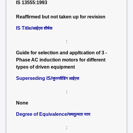
IS 13555:1993
Reaffirmed but not taken up for revision
IS Title/
आईएस शीर्षक
:
Guide for selection and appltcation of 3 -
Phase AC induction motors for different
types of driven equipment
Superseding IS/
सुपरसीडिंग आईएस
:
None
Degree of Equivalence/
समतुल्यता स्तर
: