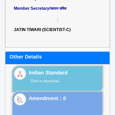
Member Secretary/
सदस्य सचिव
:
JATIN TIWARI (SCIENTIST-C)
Other Details
Indian Standard
Click to download