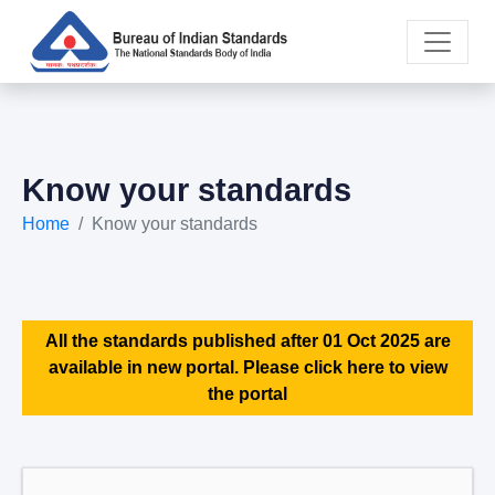
Know your standards
Home
Know your standards
All the standards published after 01 Oct 2025 are
available in new portal. Please click here to view
the portal