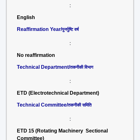
:
English
Reaffirmation Year/
पुनर्पुष्टि वर्ष
:
No reaffirmation
Technical Department/
तकनीकी विभाग
:
ETD (Electrotechnical Department)
Technical Committee/
तकनीकी समिति
:
ETD 15 (Rotating Machinery Sectional
Committee)