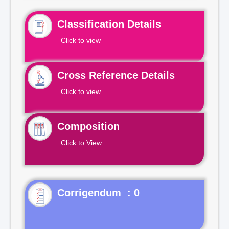
Classification Details
Click to view
Cross Reference Details
Click to view
Composition
Click to View
Corrigendum : 0