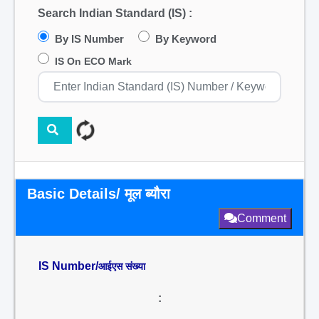
Search Indian Standard (IS) :
By IS Number
By Keyword
IS On ECO Mark
Basic Details/ मूल ब्यौरा
Comment
IS Number/
आईएस संख्या
: