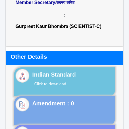
Member Secretary/
सदस्य सचिव
:
Gurpreet Kaur Bhombra (SCIENTIST-C)
Other Details
Indian Standard
Click to download