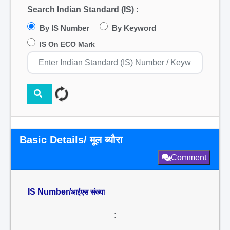
Search Indian Standard (IS) :
By IS Number
By Keyword
IS On ECO Mark
Basic Details/ मूल ब्यौरा
Comment
IS Number/
आईएस संख्या
: