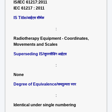
IS/IEC 61217:2011
IEC 61217 : 2011
IS Title/
आईएस शीर्षक
:
Radiotherapy Equipment - Coordinates,
Movements and Scales
Superseding IS/
सुपरसीडिंग आईएस
:
None
Degree of Equivalence/
समतुल्यता स्तर
:
Identical under single numbering