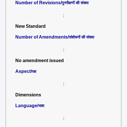
Number of Revisions/
पुनरीक्षणों की संख्या
:
New Standard
Number of Amendments/
संशोधनों की संख्या
:
No amendment issued
Aspect/
पक्ष
:
Dimensions
Language/
भाषा
: