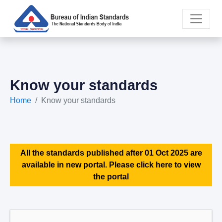
Know your standards
Home
Know your standards
All the standards published after 01 Oct 2025 are
available in new portal. Please click here to view
the portal