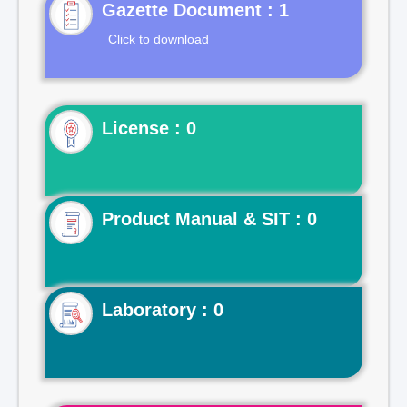
Gazette Document : 1
Click to download
License : 0
Product Manual & SIT : 0
Laboratory : 0