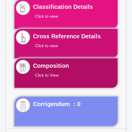
Classification Details
Click to view
Cross Reference Details
Click to view
Composition
Click to View
Corrigendum : 0