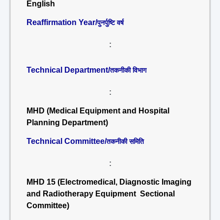
English
Reaffirmation Year/
पुनर्पुष्टि वर्ष
:
Technical Department/
तकनीकी विभाग
:
MHD (Medical Equipment and Hospital
Planning Department)
Technical Committee/
तकनीकी समिति
:
MHD 15 (Electromedical, Diagnostic Imaging
and Radiotherapy Equipment Sectional
Committee)