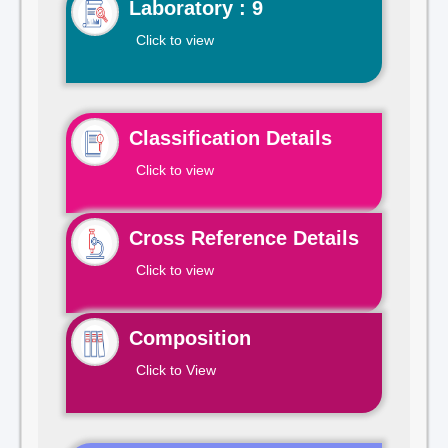
Laboratory : 9
Click to view
Classification Details
Click to view
Cross Reference Details
Click to view
Composition
Click to View