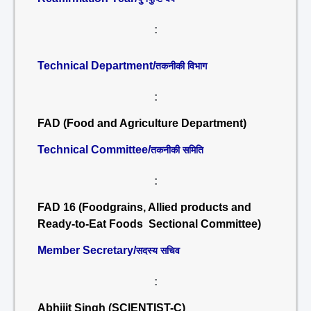
:
Technical Department/
तकनीकी विभाग
:
FAD (Food and Agriculture Department)
Technical Committee/
तकनीकी समिति
:
FAD 16 (Foodgrains, Allied products and
Ready-to-Eat Foods Sectional Committee)
Member Secretary/
सदस्य सचिव
:
Abhijit Singh (SCIENTIST-C)