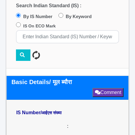
Search Indian Standard (IS) :
By IS Number
By Keyword
IS On ECO Mark
Basic Details/ मूल ब्यौरा
Comment
IS Number/
आईएस संख्या
: