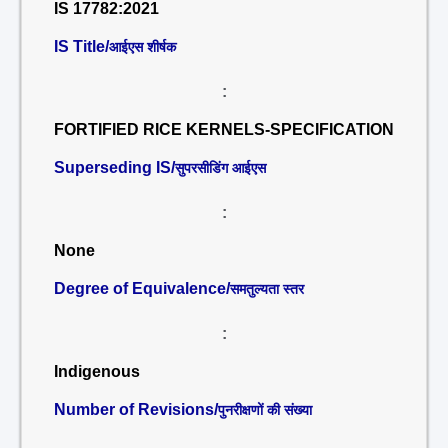
IS 17782:2021
IS Title/
आईएस शीर्षक
:
FORTIFIED RICE KERNELS-SPECIFICATION
Superseding IS/
सुपरसीडिंग आईएस
:
None
Degree of Equivalence/
समतुल्यता स्तर
:
Indigenous
Number of Revisions/
पुनरीक्षणों की संख्या