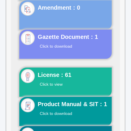
Gazette Document : 1
Click to download
License : 61
Click to view
Product Manual & SIT : 1
Click to download