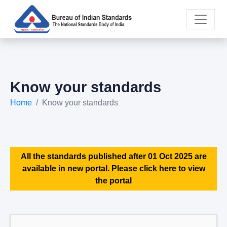
Know your standards
Home
Know your standards
All the standards published after 01 Oct 2025 are
available in new portal. Please click here to view
the portal