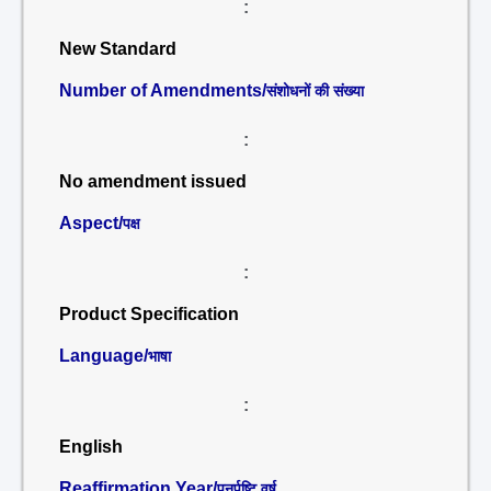
:
New Standard
Number of Amendments/
संशोधनों की संख्या
:
No amendment issued
Aspect/
पक्ष
:
Product Specification
Language/
भाषा
:
English
Reaffirmation Year/
पुनर्पुष्टि वर्ष