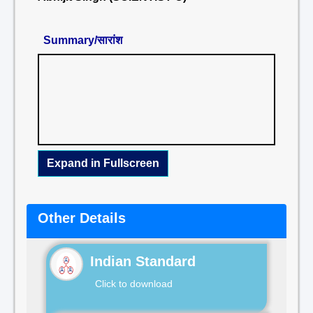
Summary/सारांश
Expand in Fullscreen
Other Details
Indian Standard
Click to download