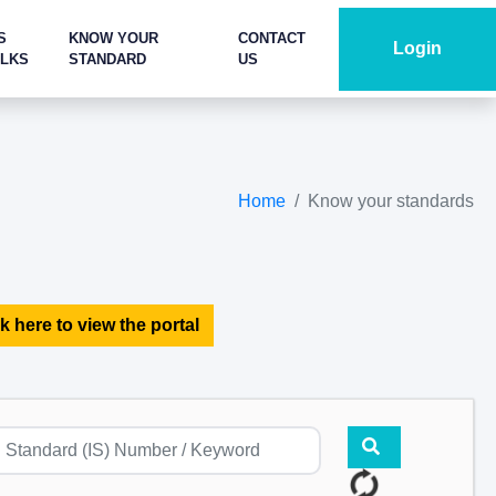
S
KNOW YOUR
CONTACT
Login
ALKS
STANDARD
US
Home
Know your standards
k here to view the portal