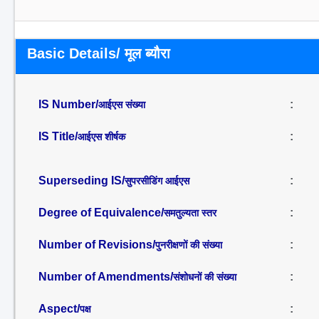
Basic Details/ मूल ब्यौरा
IS Number/
:
आईएस संख्या
IS Title/
:
आईएस शीर्षक
Superseding IS/
:
सुपरसीडिंग आईएस
Degree of Equivalence/
:
समतुल्यता स्तर
Number of Revisions/
:
पुनरीक्षणों की संख्या
Number of Amendments/
:
संशोधनों की संख्या
Aspect/
:
पक्ष