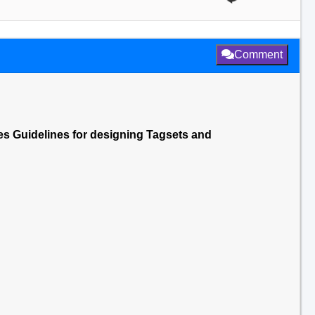
Comment
es Guidelines for designing Tagsets and