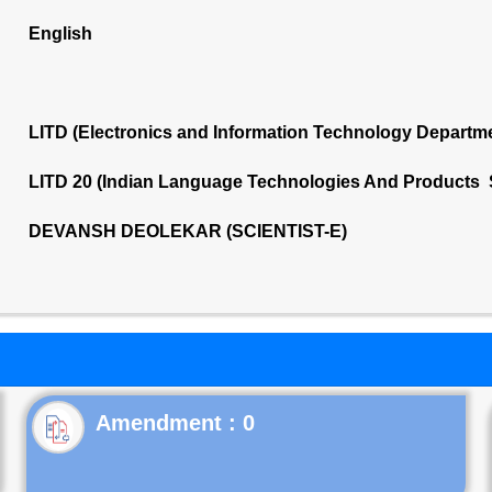
English
LITD (Electronics and Information Technology Departm
LITD 20 (Indian Language Technologies And Products 
DEVANSH DEOLEKAR (SCIENTIST-E)