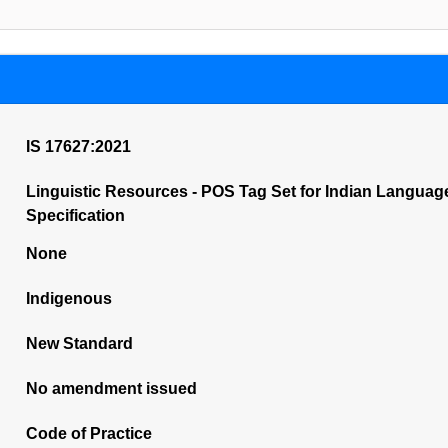
IS 17627:2021
Linguistic Resources - POS Tag Set for Indian Languag
Specification
None
Indigenous
New Standard
No amendment issued
Code of Practice