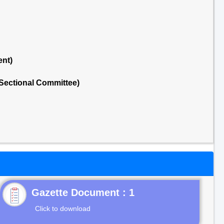
ent)
Sectional Committee)
Gazette Document : 1
Click to download