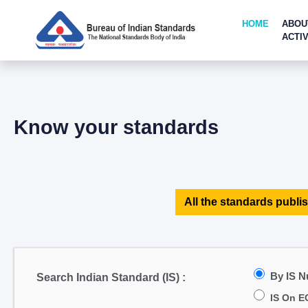
HOME
ABOU
ACTIV
Know your standards
All the standards publis
By IS 
Search Indian Standard (IS) :
IS On E