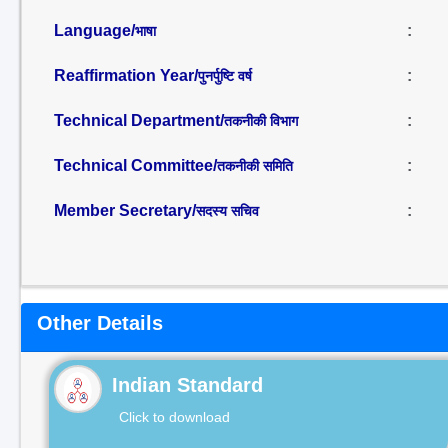
Language/
:
भाषा
Reaffirmation Year/
:
पुनर्पुष्टि वर्ष
Technical Department/
:
तकनीकी विभाग
Technical Committee/
:
तकनीकी समिति
Member Secretary/
:
सदस्य सचिव
Other Details
Indian Standard
Click to download