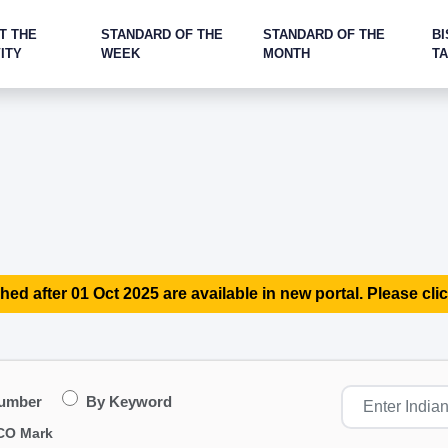
T THE
STANDARD OF THE
STANDARD OF THE
BI
ITY
WEEK
MONTH
T
hed after 01 Oct 2025 are available in new portal. Please clic
Number
By Keyword
CO Mark