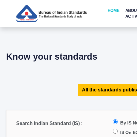
HOME
ABOU
ACTIV
Know your standards
All the standards publis
By IS 
Search Indian Standard (IS) :
IS On E