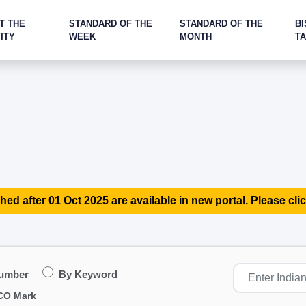
T THE
STANDARD OF THE
STANDARD OF THE
BI
ITY
WEEK
MONTH
T
hed after 01 Oct 2025 are available in new portal. Please clic
Number
By Keyword
CO Mark