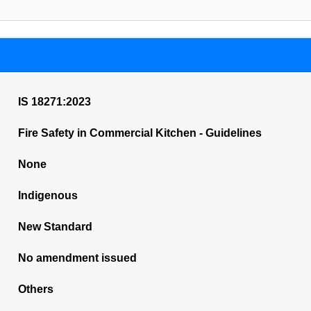
IS 18271:2023
Fire Safety in Commercial Kitchen - Guidelines
None
Indigenous
New Standard
No amendment issued
Others