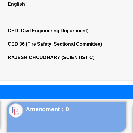
English
CED (Civil Engineering Department)
CED 36 (Fire Safety Sectional Committee)
RAJESH CHOUDHARY (SCIENTIST-C)