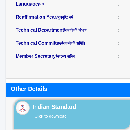
Language/
:
भाषा
Reaffirmation Year/
:
पुनर्पुष्टि वर्ष
Technical Department/
:
तकनीकी विभाग
Technical Committee/
:
तकनीकी समिति
Member Secretary/
:
सदस्य सचिव
Other Details
Indian Standard
Click to download