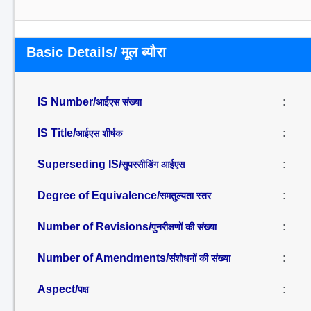
Basic Details/ मूल ब्यौरा
IS Number/
:
आईएस संख्या
IS Title/
:
आईएस शीर्षक
Superseding IS/
:
सुपरसीडिंग आईएस
Degree of Equivalence/
:
समतुल्यता स्तर
Number of Revisions/
:
पुनरीक्षणों की संख्या
Number of Amendments/
:
संशोधनों की संख्या
Aspect/
:
पक्ष