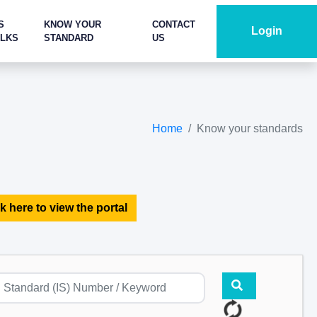
S
KNOW YOUR
CONTACT
Login
ALKS
STANDARD
US
Home
Know your standards
k here to view the portal