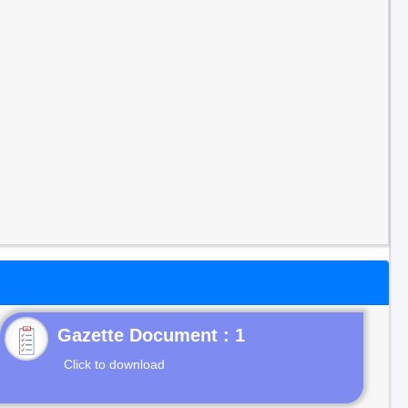
Gazette Document : 1
Click to download