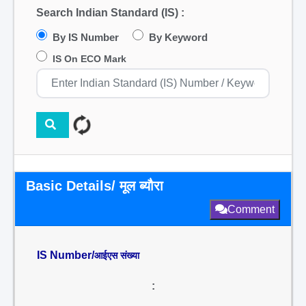
Search Indian Standard (IS) :
By IS Number
By Keyword
IS On ECO Mark
Basic Details/ मूल ब्यौरा
Comment
IS Number/
आईएस संख्या
: