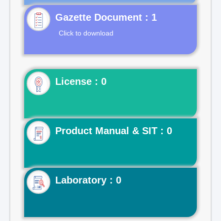
Gazette Document : 1
Click to download
License : 0
Product Manual & SIT : 0
Laboratory : 0