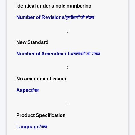
Identical under single numbering
Number of Revisions/
पुनरीक्षणों की संख्या
:
New Standard
Number of Amendments/
संशोधनों की संख्या
:
No amendment issued
Aspect/
पक्ष
:
Product Specification
Language/
भाषा