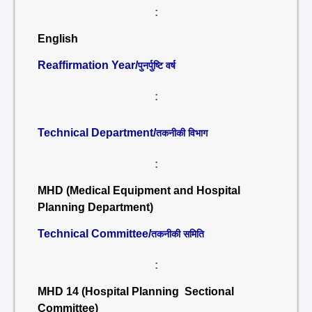
:
English
Reaffirmation Year/
पुनर्पुष्टि वर्ष
:
Technical Department/
तकनीकी विभाग
:
MHD (Medical Equipment and Hospital
Planning Department)
Technical Committee/
तकनीकी समिति
:
MHD 14 (Hospital Planning Sectional
Committee)