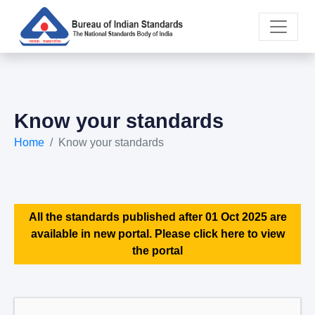
Know your standards
Home
Know your standards
All the standards published after 01 Oct 2025 are
available in new portal. Please click here to view
the portal