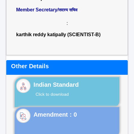
Member Secretary/
सदस्य सचिव
:
karthik reddy katipally (SCIENTIST-B)
Other Details
Indian Standard
Click to download