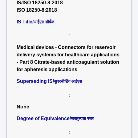
IS/ISO 18250-8:2018
ISO 18250-8:2018
IS Title/
आईएस शीर्षक
:
Medical devices - Connectors for reservoir
delivery systems for healthcare applications
- Part 8 Citrate-based anticoagulant solution
for apheresis applications
Superseding IS/
सुपरसीडिंग आईएस
:
None
Degree of Equivalence/
समतुल्यता स्तर
: