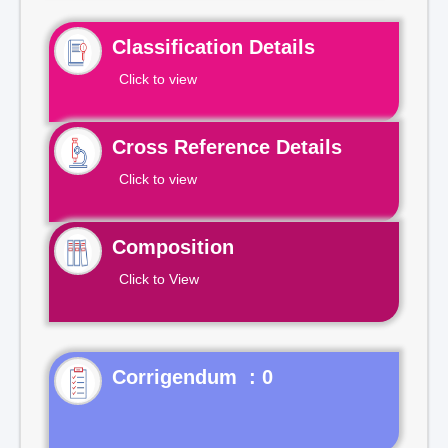
Classification Details
Click to view
Cross Reference Details
Click to view
Composition
Click to View
Corrigendum : 0