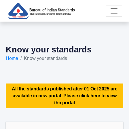
Know your standards
Home
Know your standards
All the standards published after 01 Oct 2025 are
available in new portal. Please click here to view
the portal