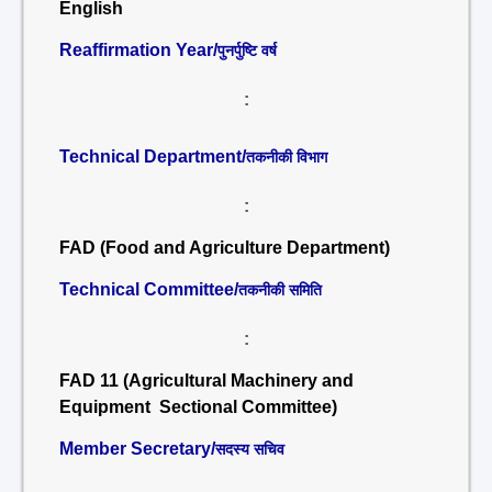
English
Reaffirmation Year/
पुनर्पुष्टि वर्ष
:
Technical Department/
तकनीकी विभाग
:
FAD (Food and Agriculture Department)
Technical Committee/
तकनीकी समिति
:
FAD 11 (Agricultural Machinery and
Equipment Sectional Committee)
Member Secretary/
सदस्य सचिव