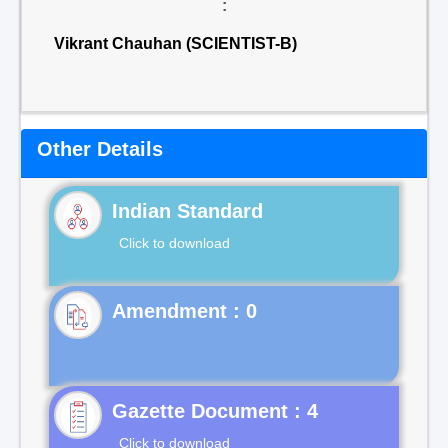
:
Vikrant Chauhan (SCIENTIST-B)
Other Details
Indian Standard
Click to download
Gazette Document : 4
Click to download