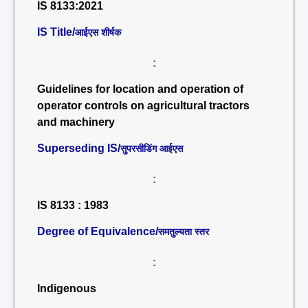
IS 8133:2021
IS Title/
आईएस शीर्षक
:
Guidelines for location and operation of
operator controls on agricultural tractors
and machinery
Superseding IS/
सुपरसीडिंग आईएस
:
IS 8133 : 1983
Degree of Equivalence/
समतुल्यता स्तर
:
Indigenous