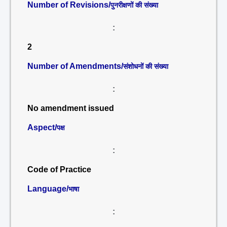
Number of Revisions/
पुनरीक्षणों की संख्या
:
2
Number of Amendments/
संशोधनों की संख्या
:
No amendment issued
Aspect/
पक्ष
:
Code of Practice
Language/
भाषा
: