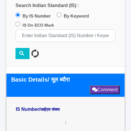
Search Indian Standard (IS) :
By IS Number
By Keyword
IS On ECO Mark
Basic Details/ मूल ब्यौरा
Comment
IS Number/
आईएस संख्या
: