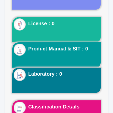
License : 0
Product Manual & SIT : 0
Laboratory : 0
Classification Details