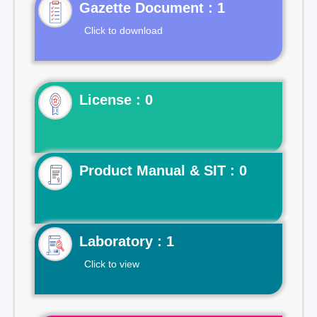
Gazette Document : 1
Click to download
License : 0
Product Manual & SIT : 0
Laboratory : 1
Click to view