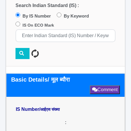
Search Indian Standard (IS) :
By IS Number
By Keyword
IS On ECO Mark
Basic Details/ मूल ब्यौरा
Comment
IS Number/
आईएस संख्या
: