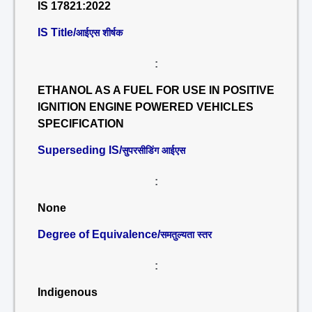
IS 17821:2022
IS Title/
आईएस शीर्षक
:
ETHANOL AS A FUEL FOR USE IN POSITIVE
IGNITION ENGINE POWERED VEHICLES
SPECIFICATION
Superseding IS/
सुपरसीडिंग आईएस
:
None
Degree of Equivalence/
समतुल्यता स्तर
:
Indigenous