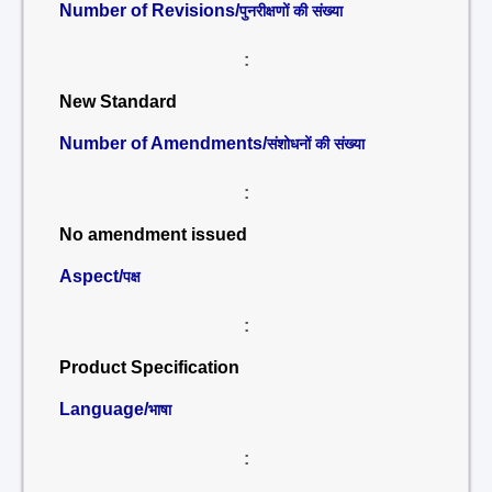
Number of Revisions/
पुनरीक्षणों की संख्या
:
New Standard
Number of Amendments/
संशोधनों की संख्या
:
No amendment issued
Aspect/
पक्ष
:
Product Specification
Language/
भाषा
: