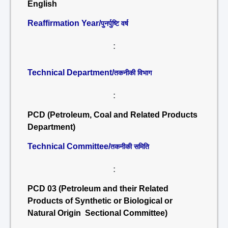
English
Reaffirmation Year/
पुनर्पुष्टि वर्ष
:
Technical Department/
तकनीकी विभाग
:
PCD (Petroleum, Coal and Related Products
Department)
Technical Committee/
तकनीकी समिति
:
PCD 03 (Petroleum and their Related
Products of Synthetic or Biological or
Natural Origin Sectional Committee)