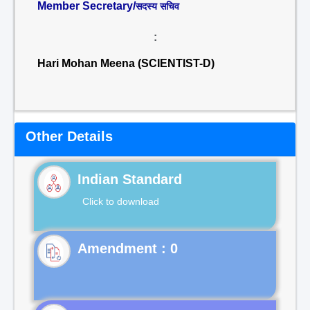
Member Secretary/
सदस्य सचिव
:
Hari Mohan Meena (SCIENTIST-D)
Other Details
Indian Standard
Click to download