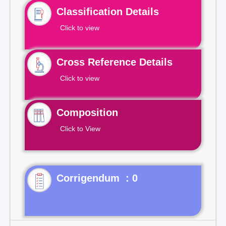
Classification Details
Click to view
Cross Reference Details
Click to view
Composition
Click to View
Corrigendum : 0