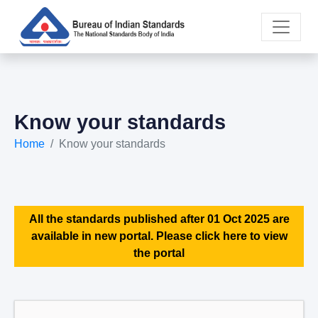
Know your standards
Home
Know your standards
All the standards published after 01 Oct 2025 are
available in new portal. Please click here to view
the portal