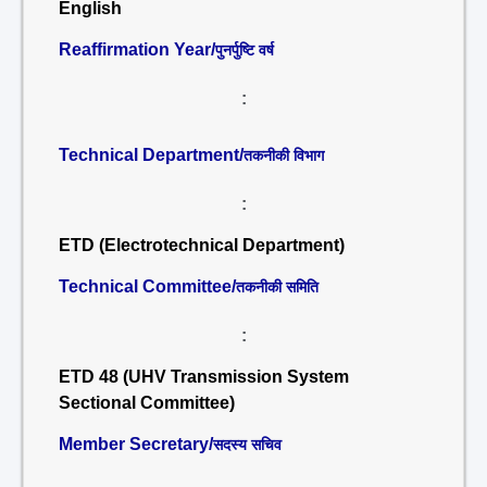
English
Reaffirmation Year/
पुनर्पुष्टि वर्ष
:
Technical Department/
तकनीकी विभाग
:
ETD (Electrotechnical Department)
Technical Committee/
तकनीकी समिति
:
ETD 48 (UHV Transmission System
Sectional Committee)
Member Secretary/
सदस्य सचिव