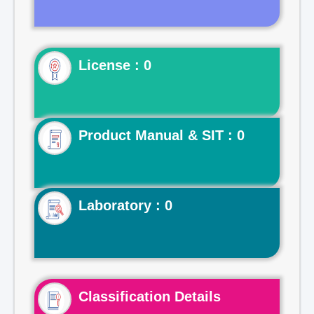
License : 0
Product Manual & SIT : 0
Laboratory : 0
Classification Details