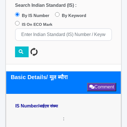
Search Indian Standard (IS) :
By IS Number
By Keyword
IS On ECO Mark
Basic Details/ मूल ब्यौरा
Comment
IS Number/
आईएस संख्या
: