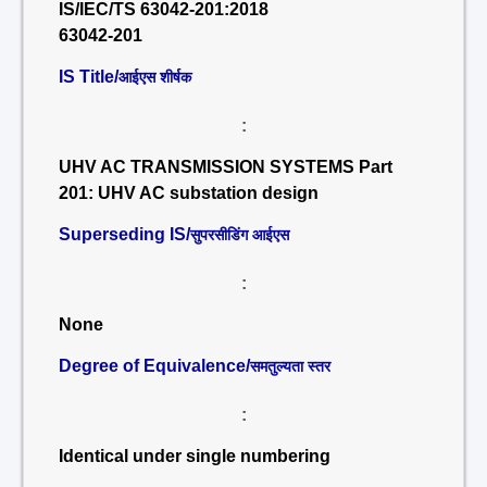
IS/IEC/TS 63042-201:2018
63042-201
IS Title/
आईएस शीर्षक
:
UHV AC TRANSMISSION SYSTEMS Part
201: UHV AC substation design
Superseding IS/
सुपरसीडिंग आईएस
:
None
Degree of Equivalence/
समतुल्यता स्तर
:
Identical under single numbering