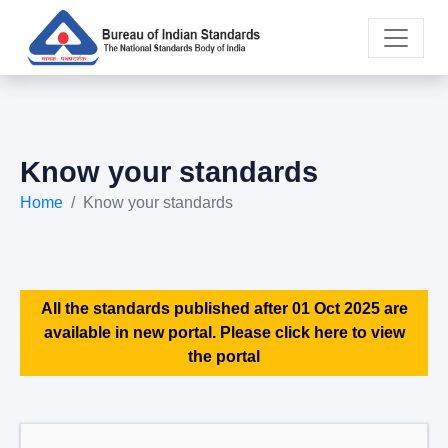
Know your standards
Home
Know your standards
All the standards published after 01 Oct 2025 are
available in new portal. Please click here to view
the portal