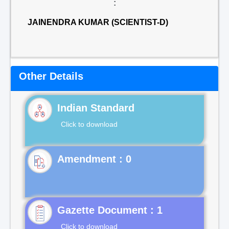
:
JAINENDRA KUMAR (SCIENTIST-D)
Other Details
Indian Standard
Click to download
Gazette Document : 1
Click to download