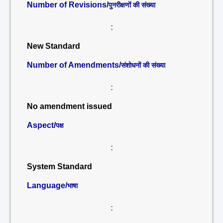
Number of Revisions/
पुनरीक्षणों की संख्या
:
New Standard
Number of Amendments/
संशोधनों की संख्या
:
No amendment issued
Aspect/
पक्ष
:
System Standard
Language/
भाषा
: