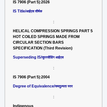
IS 7906 (Part 5):2026
IS Title/
आईएस शीर्षक
:
HELICAL COMPRESSION SPRINGS PART 5
HOT COILED SPRINGS MADE FROM
CIRCULAR SECTION BARS
SPECIFICATION (Third Revision)
Superseding IS/
सुपरसीडिंग आईएस
:
IS 7906 (Part 5):2004
Degree of Equivalence/
समतुल्यता स्तर
:
Indigenous