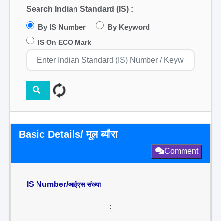
Search Indian Standard (IS) :
By IS Number
By Keyword
IS On ECO Mark
Basic Details/ मूल ब्यौरा
Comment
IS Number/
आईएस संख्या
: