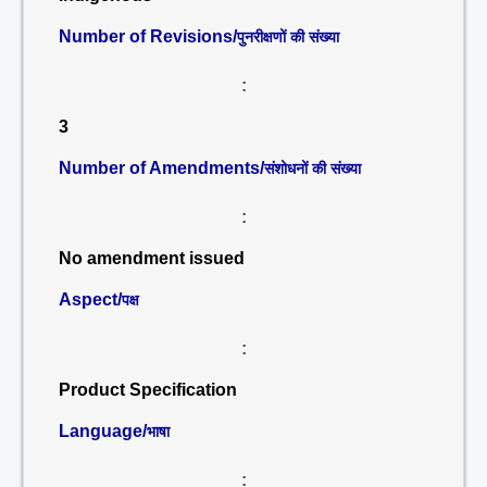
Number of Revisions/
पुनरीक्षणों की संख्या
:
3
Number of Amendments/
संशोधनों की संख्या
:
No amendment issued
Aspect/
पक्ष
:
Product Specification
Language/
भाषा
: