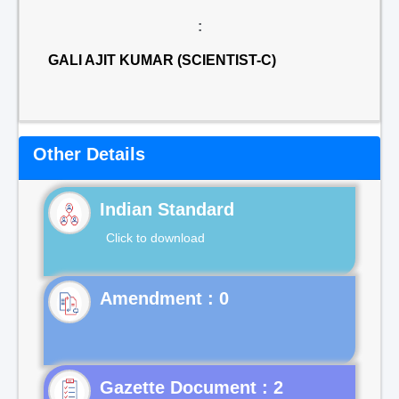
:
GALI AJIT KUMAR (SCIENTIST-C)
Other Details
Indian Standard
Click to download
Gazette Document : 2