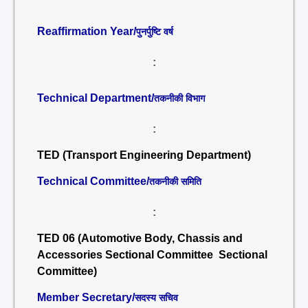
Reaffirmation Year/
पुनर्पुष्टि वर्ष
:
Technical Department/
तकनीकी विभाग
:
TED (Transport Engineering Department)
Technical Committee/
तकनीकी समिति
:
TED 06 (Automotive Body, Chassis and
Accessories Sectional Committee Sectional
Committee)
Member Secretary/
सदस्य सचिव