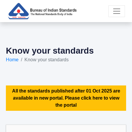
Know your standards
Home
Know your standards
All the standards published after 01 Oct 2025 are
available in new portal. Please click here to view
the portal