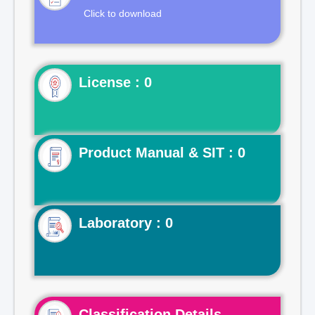
Click to download
License : 0
Product Manual & SIT : 0
Laboratory : 0
Classification Details