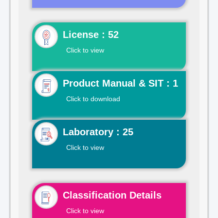
License : 52
Click to view
Product Manual & SIT : 1
Click to download
Laboratory : 25
Click to view
Classification Details
Click to view