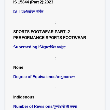
IS 15844 (Part 2):2023
IS Title/
आईएस शीर्षक
:
SPORTS FOOTWEAR PART -2
PERFORMANCE SPORTS FOOTWEAR
Superseding IS/
सुपरसीडिंग आईएस
:
None
Degree of Equivalence/
समतुल्यता स्तर
:
Indigenous
Number of Revisions/
पुनरीक्षणों की संख्या