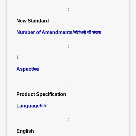
:
New Standard
Number of Amendments/
संशोधनों की संख्या
:
1
Aspect/
पक्ष
:
Product Specification
Language/
भाषा
:
English