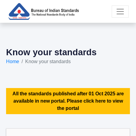
Know your standards
Home
Know your standards
All the standards published after 01 Oct 2025 are
available in new portal. Please click here to view
the portal