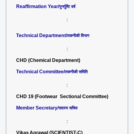
Reaffirmation Year/
पुनर्पुष्टि वर्ष
:
Technical Department/
तकनीकी विभाग
:
CHD (Chemical Department)
Technical Committee/
तकनीकी समिति
:
CHD 19 (Footwear Sectional Committee)
Member Secretary/
सदस्य सचिव
:
Vikas Agrawal (SCIENTIST-C)