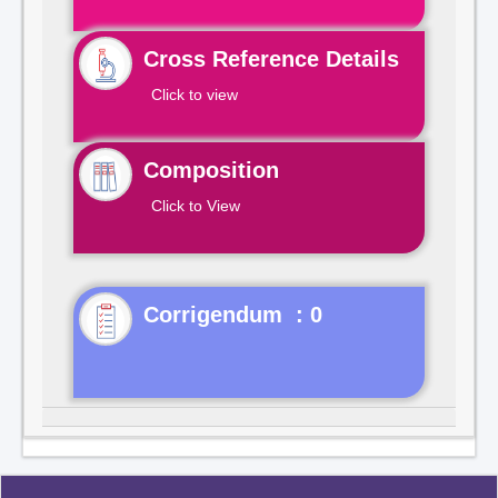
Cross Reference Details
Click to view
Composition
Click to View
Corrigendum : 0