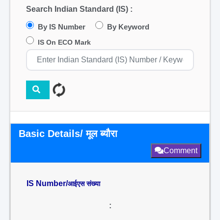
Search Indian Standard (IS) :
By IS Number
By Keyword
IS On ECO Mark
Basic Details/ मूल ब्यौरा
Comment
IS Number/
आईएस संख्या
: