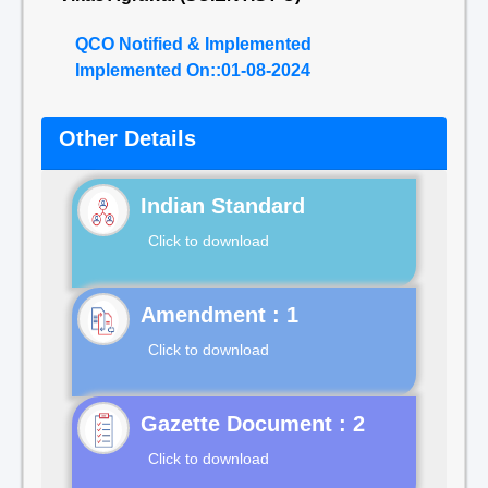
QCO Notified & Implemented
Implemented On::01-08-2024
Other Details
Indian Standard
Click to download
Click to download
Gazette Document : 2
Click to download