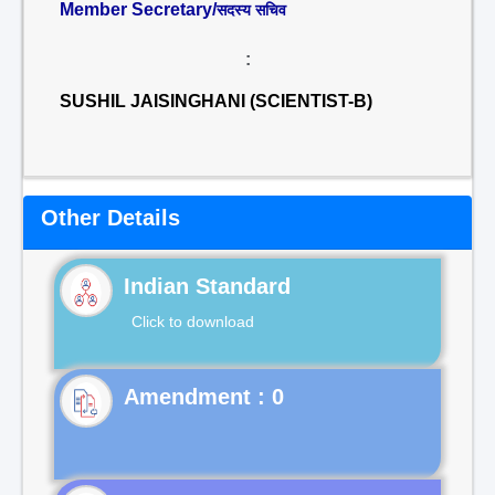
Member Secretary/
सदस्य सचिव
:
SUSHIL JAISINGHANI (SCIENTIST-B)
Other Details
Indian Standard
Click to download