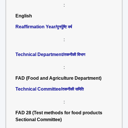
:
English
Reaffirmation Year/
पुनर्पुष्टि वर्ष
:
Technical Department/
तकनीकी विभाग
:
FAD (Food and Agriculture Department)
Technical Committee/
तकनीकी समिति
:
FAD 28 (Test methods for food products
Sectional Committee)