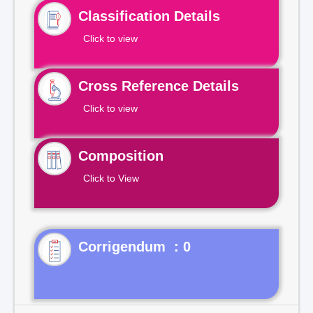
Classification Details
Click to view
Cross Reference Details
Click to view
Composition
Click to View
Corrigendum : 0