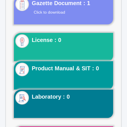
Gazette Document : 1
Click to download
License : 0
Product Manual & SIT : 0
Laboratory : 0