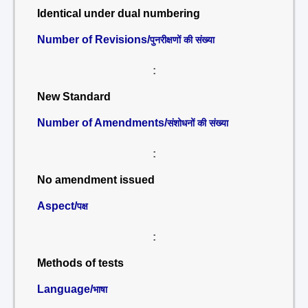
Identical under dual numbering
Number of Revisions/
पुनरीक्षणों की संख्या
:
New Standard
Number of Amendments/
संशोधनों की संख्या
:
No amendment issued
Aspect/
पक्ष
:
Methods of tests
Language/
भाषा