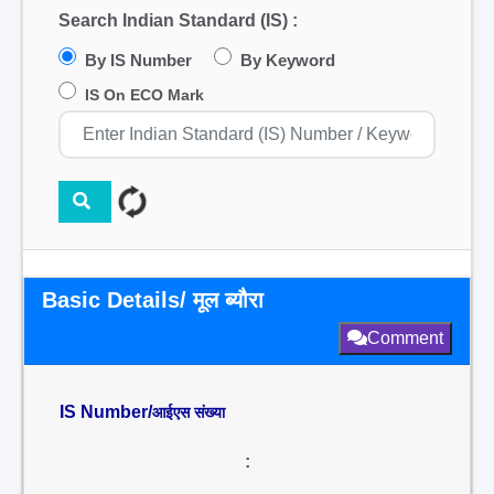
Search Indian Standard (IS) :
By IS Number
By Keyword
IS On ECO Mark
Basic Details/ मूल ब्यौरा
Comment
IS Number/
आईएस संख्या
: