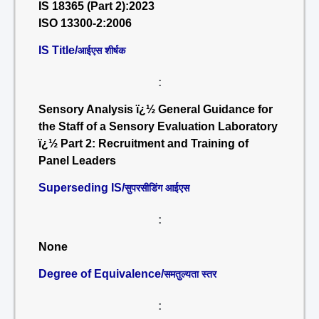
IS 18365 (Part 2):2023
ISO 13300-2:2006
IS Title/
आईएस शीर्षक
:
Sensory Analysis ï¿½ General Guidance for
the Staff of a Sensory Evaluation Laboratory
ï¿½ Part 2: Recruitment and Training of
Panel Leaders
Superseding IS/
सुपरसीडिंग आईएस
:
None
Degree of Equivalence/
समतुल्यता स्तर
: