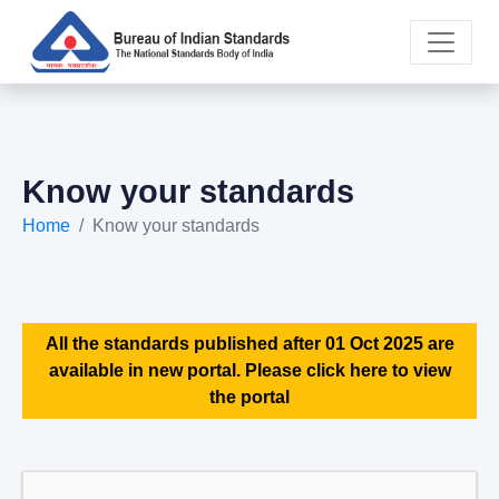
Know your standards
Home
Know your standards
All the standards published after 01 Oct 2025 are
available in new portal. Please click here to view
the portal