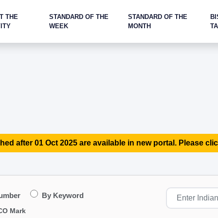
T THE
STANDARD OF THE
STANDARD OF THE
BI
ITY
WEEK
MONTH
T
hed after 01 Oct 2025 are available in new portal. Please clic
Number
By Keyword
CO Mark