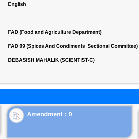
English
FAD (Food and Agriculture Department)
FAD 09 (Spices And Condiments Sectional Committee)
DEBASISH MAHALIK (SCIENTIST-C)