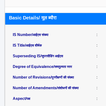
Basic Details/ मूल ब्यौरा
IS Number/
:
आईएस संख्या
IS Title/
:
आईएस शीर्षक
Superseding IS/
:
सुपरसीडिंग आईएस
Degree of Equivalence/
:
समतुल्यता स्तर
Number of Revisions/
:
पुनरीक्षणों की संख्या
Number of Amendments/
:
संशोधनों की संख्या
Aspect/
:
पक्ष