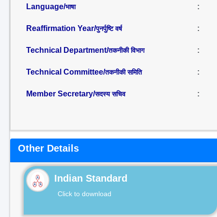
Language/
:
भाषा
Reaffirmation Year/
:
पुनर्पुष्टि वर्ष
Technical Department/
:
तकनीकी विभाग
Technical Committee/
:
तकनीकी समिति
Member Secretary/
:
सदस्य सचिव
Other Details
Indian Standard
Click to download