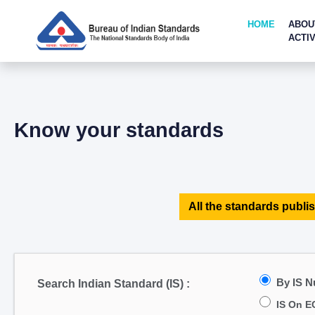
HOME
ABOU
ACTIV
Know your standards
All the standards publis
By IS 
Search Indian Standard (IS) :
IS On E