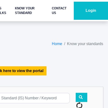
S
KNOW YOUR
CONTACT
Login
ALKS
STANDARD
US
Home
Know your standards
k here to view the portal