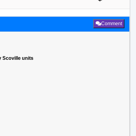
Comment
 Scoville units