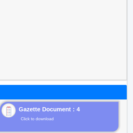
Gazette Document : 4
Click to download