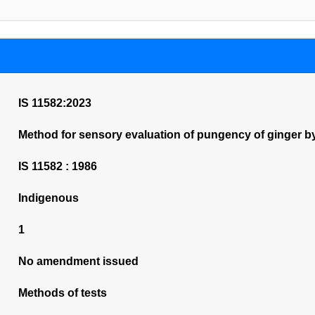
IS 11582:2023
Method for sensory evaluation of pungency of ginger by
IS 11582 : 1986
Indigenous
1
No amendment issued
Methods of tests