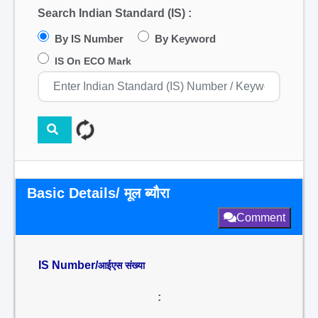
Search Indian Standard (IS) :
By IS Number
By Keyword
IS On ECO Mark
Basic Details/ मूल ब्यौरा
Comment
IS Number/
आईएस संख्या
: