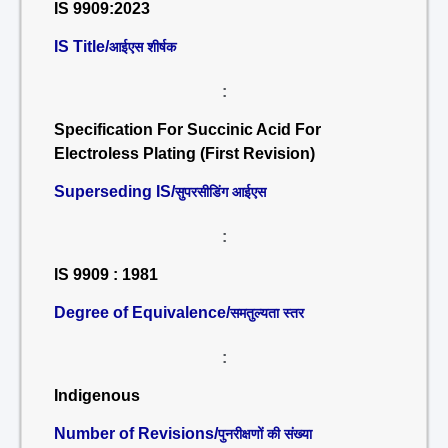
IS 9909:2023
IS Title/
आईएस शीर्षक
:
Specification For Succinic Acid For
Electroless Plating (First Revision)
Superseding IS/
सुपरसीडिंग आईएस
:
IS 9909 : 1981
Degree of Equivalence/
समतुल्यता स्तर
:
Indigenous
Number of Revisions/
पुनरीक्षणों की संख्या