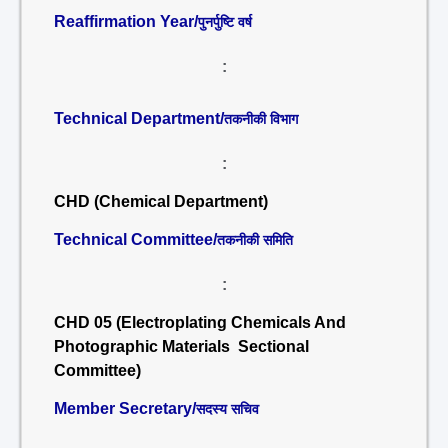
Reaffirmation Year/
पुनर्पुष्टि वर्ष
:
Technical Department/
तकनीकी विभाग
:
CHD (Chemical Department)
Technical Committee/
तकनीकी समिति
:
CHD 05 (Electroplating Chemicals And
Photographic Materials Sectional
Committee)
Member Secretary/
सदस्य सचिव