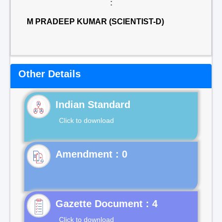
:
M PRADEEP KUMAR (SCIENTIST-D)
Other Details
Indian Standard
Click to download
Gazette Document : 4
Click to download