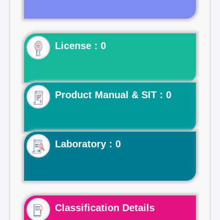
License : 0
Product Manual & SIT : 0
Laboratory : 0
Classification Details