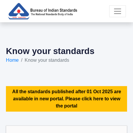
Know your standards
Home
Know your standards
All the standards published after 01 Oct 2025 are
available in new portal. Please click here to view
the portal