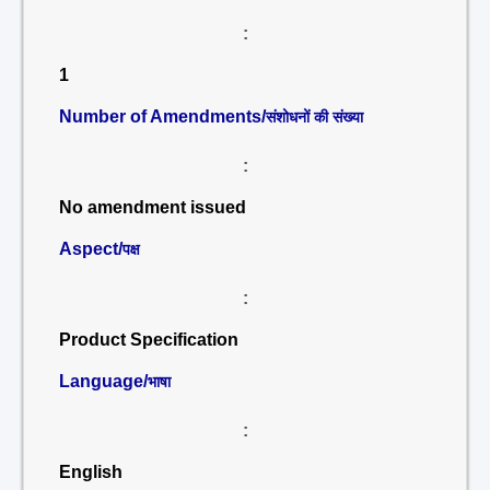
:
1
Number of Amendments/
संशोधनों की संख्या
:
No amendment issued
Aspect/
पक्ष
:
Product Specification
Language/
भाषा
:
English