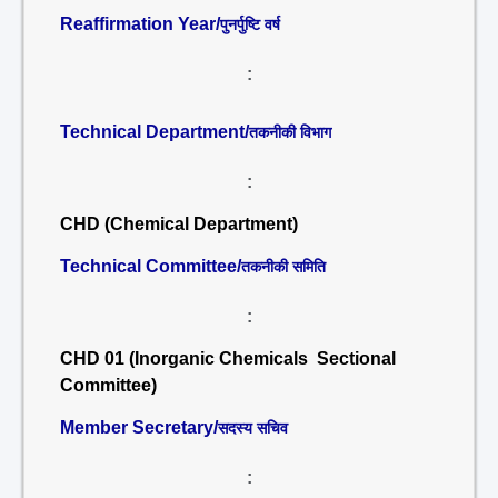
Reaffirmation Year/
पुनर्पुष्टि वर्ष
:
Technical Department/
तकनीकी विभाग
:
CHD (Chemical Department)
Technical Committee/
तकनीकी समिति
:
CHD 01 (Inorganic Chemicals Sectional
Committee)
Member Secretary/
सदस्य सचिव
: