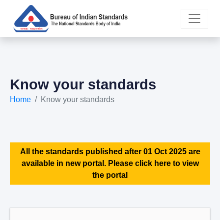
Know your standards
Home
Know your standards
All the standards published after 01 Oct 2025 are
available in new portal. Please click here to view
the portal