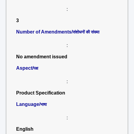
:
3
Number of Amendments/
संशोधनों की संख्या
:
No amendment issued
Aspect/
पक्ष
:
Product Specification
Language/
भाषा
:
English