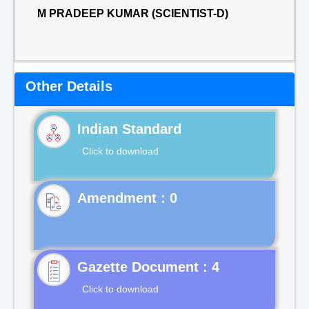
M PRADEEP KUMAR (SCIENTIST-D)
Other Details
Indian Standard
Click to download
Gazette Document : 4
Click to download