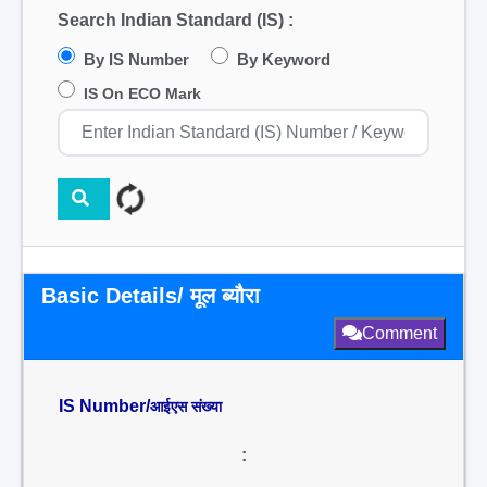
Search Indian Standard (IS) :
By IS Number
By Keyword
IS On ECO Mark
Basic Details/ मूल ब्यौरा
Comment
IS Number/
आईएस संख्या
: