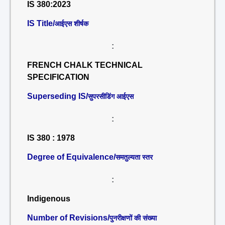
IS 380:2023
IS Title/
आईएस शीर्षक
:
FRENCH CHALK TECHNICAL
SPECIFICATION
Superseding IS/
सुपरसीडिंग आईएस
:
IS 380 : 1978
Degree of Equivalence/
समतुल्यता स्तर
:
Indigenous
Number of Revisions/
पुनरीक्षणों की संख्या