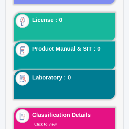
License : 0
Product Manual & SIT : 0
Laboratory : 0
Classification Details
Click to view