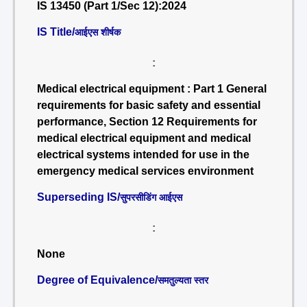
IS 13450 (Part 1/Sec 12):2024
IS Title/
आईएस शीर्षक
:
Medical electrical equipment : Part 1 General
requirements for basic safety and essential
performance, Section 12 Requirements for
medical electrical equipment and medical
electrical systems intended for use in the
emergency medical services environment
Superseding IS/
सुपरसीडिंग आईएस
:
None
Degree of Equivalence/
समतुल्यता स्तर