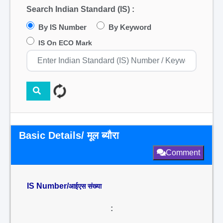
Search Indian Standard (IS) :
By IS Number
By Keyword
IS On ECO Mark
Basic Details/ मूल ब्यौरा
Comment
IS Number/
आईएस संख्या
: