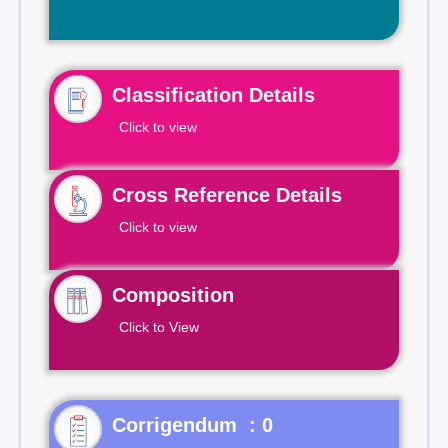
Classification Details
Click to view
Cross Reference Details
Click to view
Composition
Click to View
Corrigendum : 0