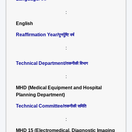
:
English
Reaffirmation Year/
पुनर्पुष्टि वर्ष
:
Technical Department/
तकनीकी विभाग
:
MHD (Medical Equipment and Hospital
Planning Department)
Technical Committee/
तकनीकी समिति
:
MHD 15 (Electromedical, Diagnostic Imaging