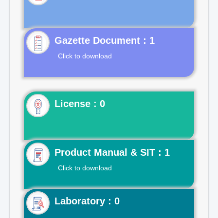
Gazette Document : 1
Click to download
License : 0
Product Manual & SIT : 1
Click to download
Laboratory : 0