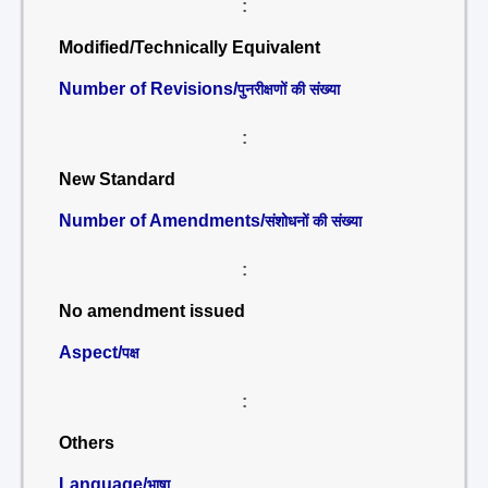
:
Modified/Technically Equivalent
Number of Revisions/
पुनरीक्षणों की संख्या
:
New Standard
Number of Amendments/
संशोधनों की संख्या
:
No amendment issued
Aspect/
पक्ष
:
Others
Language/
भाषा