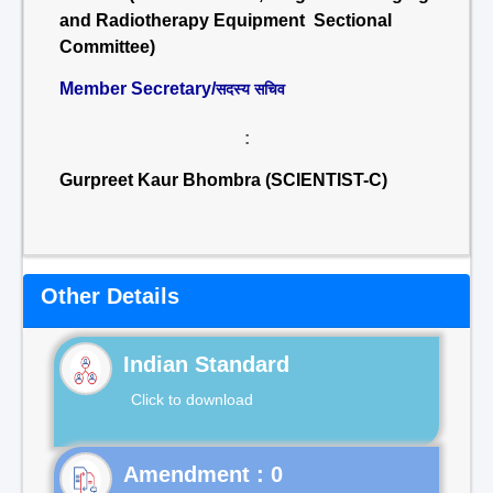
and Radiotherapy Equipment Sectional
Committee)
Member Secretary/
सदस्य सचिव
:
Gurpreet Kaur Bhombra (SCIENTIST-C)
Other Details
Indian Standard
Click to download