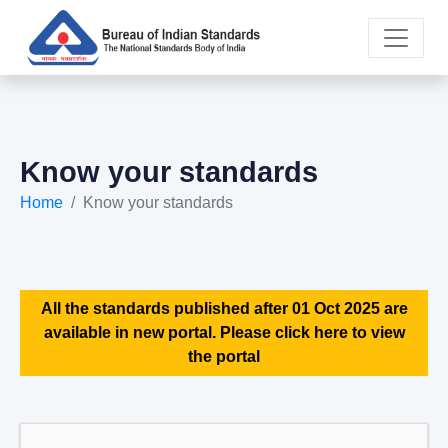
Know your standards
Home
Know your standards
All the standards published after 01 Oct 2025 are
available in new portal. Please click here to view
the portal