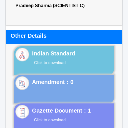
Pradeep Sharma (SCIENTIST-C)
Other Details
Indian Standard
Click to download
Gazette Document : 1
Click to download