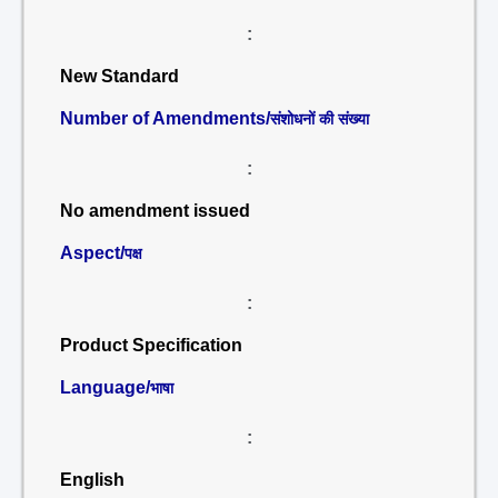
:
New Standard
Number of Amendments/
संशोधनों की संख्या
:
No amendment issued
Aspect/
पक्ष
:
Product Specification
Language/
भाषा
:
English