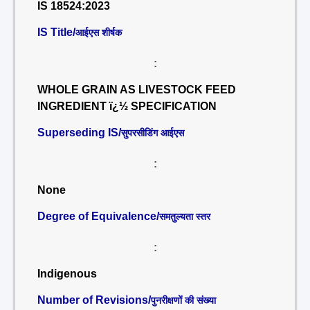
IS 18524:2023
IS Title/
आईएस शीर्षक
:
WHOLE GRAIN AS LIVESTOCK FEED
INGREDIENT ï¿½ SPECIFICATION
Superseding IS/
सुपरसीडिंग आईएस
:
None
Degree of Equivalence/
समतुल्यता स्तर
:
Indigenous
Number of Revisions/
पुनरीक्षणों की संख्या