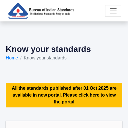
Know your standards
Home
Know your standards
All the standards published after 01 Oct 2025 are
available in new portal. Please click here to view
the portal