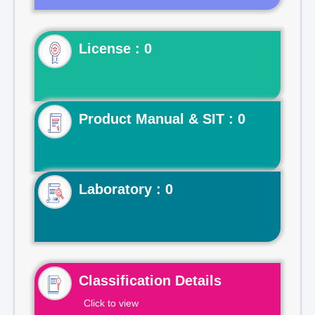
License : 0
Product Manual & SIT : 0
Laboratory : 0
Classification Details
Click to view