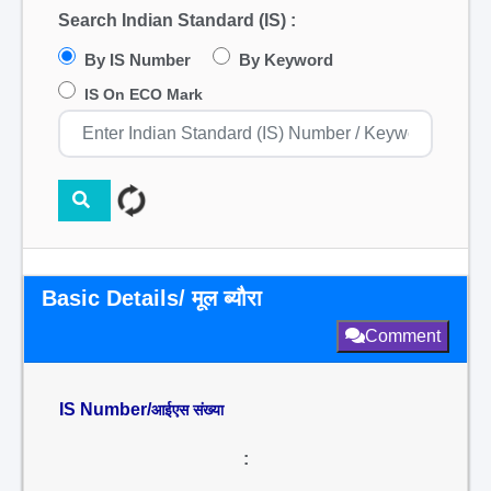
Search Indian Standard (IS) :
By IS Number
By Keyword
IS On ECO Mark
Basic Details/ मूल ब्यौरा
Comment
IS Number/
आईएस संख्या
: