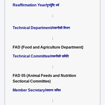
Reaffirmation Year/
पुनर्पुष्टि वर्ष
:
Technical Department/
तकनीकी विभाग
:
FAD (Food and Agriculture Department)
Technical Committee/
तकनीकी समिति
:
FAD 05 (Animal Feeds and Nutrition
Sectional Committee)
Member Secretary/
सदस्य सचिव
: