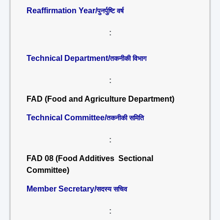
Reaffirmation Year/
पुनर्पुष्टि वर्ष
:
Technical Department/
तकनीकी विभाग
:
FAD (Food and Agriculture Department)
Technical Committee/
तकनीकी समिति
:
FAD 08 (Food Additives Sectional
Committee)
Member Secretary/
सदस्य सचिव
: