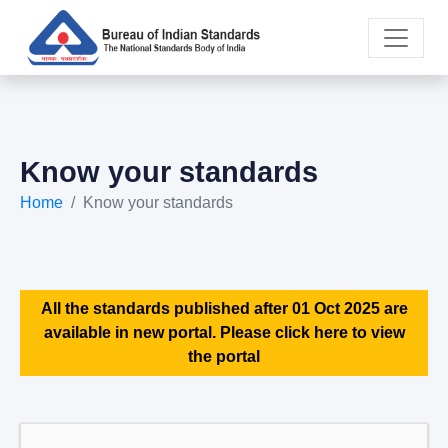
Know your standards
Home
Know your standards
All the standards published after 01 Oct 2025 are
available in new portal. Please click here to view
the portal