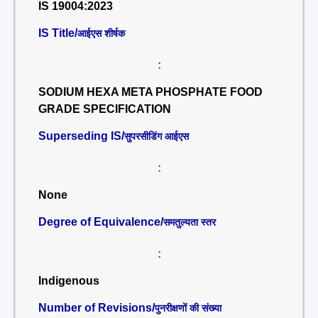
IS 19004:2023
IS Title/
आईएस शीर्षक
:
SODIUM HEXA META PHOSPHATE FOOD
GRADE SPECIFICATION
Superseding IS/
सुपरसीडिंग आईएस
:
None
Degree of Equivalence/
समतुल्यता स्तर
:
Indigenous
Number of Revisions/
पुनरीक्षणों की संख्या