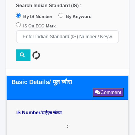
Search Indian Standard (IS) :
By IS Number
By Keyword
IS On ECO Mark
Basic Details/ मूल ब्यौरा
Comment
IS Number/
आईएस संख्या
: