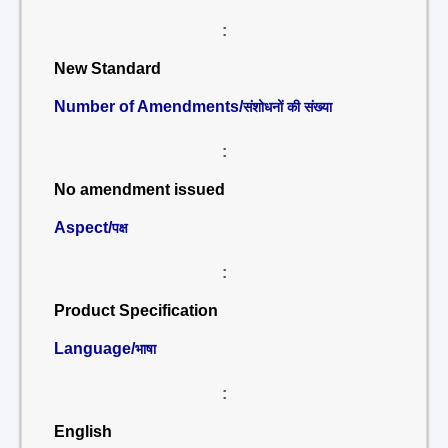
:
New Standard
Number of Amendments/
संशोधनों की संख्या
:
No amendment issued
Aspect/
पक्ष
:
Product Specification
Language/
भाषा
:
English