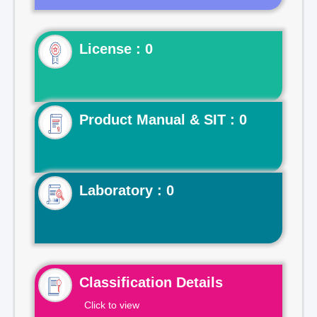
License : 0
Product Manual & SIT : 0
Laboratory : 0
Classification Details
Click to view