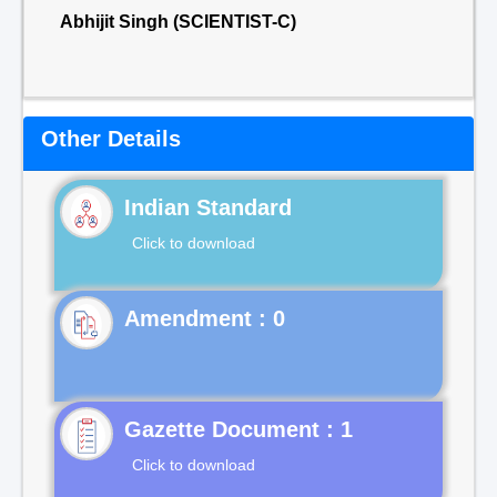
Abhijit Singh (SCIENTIST-C)
Other Details
Indian Standard
Click to download
Gazette Document : 1
Click to download