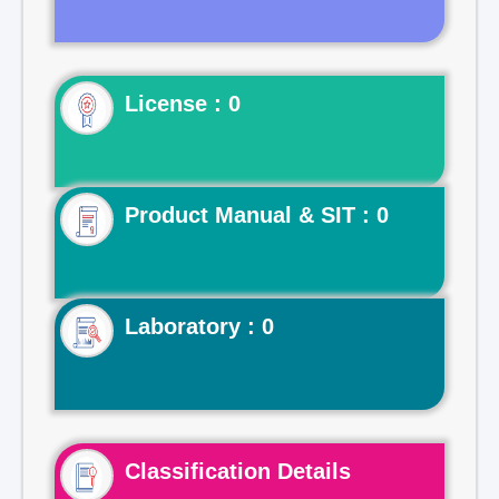
License : 0
Product Manual & SIT : 0
Laboratory : 0
Classification Details