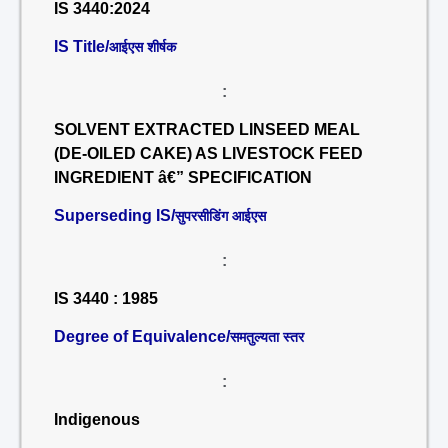
IS 3440:2024
IS Title/
आईएस शीर्षक
:
SOLVENT EXTRACTED LINSEED MEAL
(DE-OILED CAKE) AS LIVESTOCK FEED
INGREDIENT â€” SPECIFICATION
Superseding IS/
सुपरसीडिंग आईएस
:
IS 3440 : 1985
Degree of Equivalence/
समतुल्यता स्तर
:
Indigenous