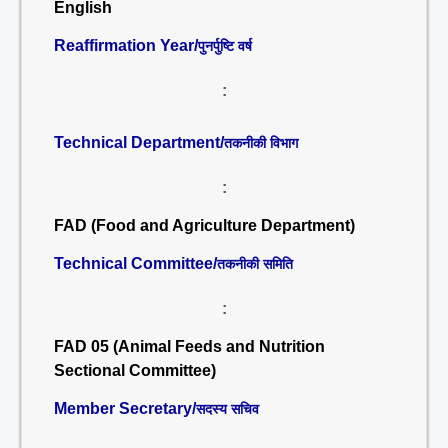
English
Reaffirmation Year/
पुनर्पुष्टि वर्ष
:
Technical Department/
तकनीकी विभाग
:
FAD (Food and Agriculture Department)
Technical Committee/
तकनीकी समिति
:
FAD 05 (Animal Feeds and Nutrition
Sectional Committee)
Member Secretary/
सदस्य सचिव