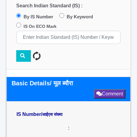
Search Indian Standard (IS) :
By IS Number
By Keyword
IS On ECO Mark
Basic Details/ मूल ब्यौरा
Comment
IS Number/
आईएस संख्या
: