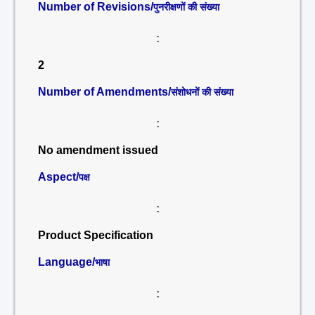
Number of Revisions/
पुनरीक्षणों की संख्या
:
2
Number of Amendments/
संशोधनों की संख्या
:
No amendment issued
Aspect/
पक्ष
:
Product Specification
Language/
भाषा
: