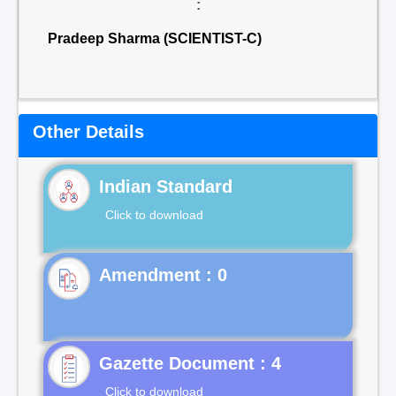
:
Pradeep Sharma (SCIENTIST-C)
Other Details
Indian Standard
Click to download
Gazette Document : 4
Click to download