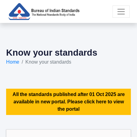
Know your standards
Home
Know your standards
All the standards published after 01 Oct 2025 are
available in new portal. Please click here to view
the portal