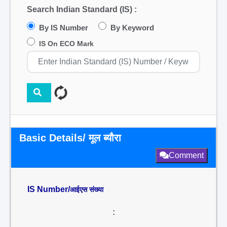
Search Indian Standard (IS) :
By IS Number
By Keyword
IS On ECO Mark
Basic Details/ मूल ब्यौरा
Comment
IS Number/
आईएस संख्या
: