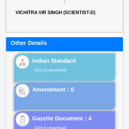
:
VICHITRA VIR SINGH (SCIENTIST-D)
Other Details
Indian Standard
Click to download
Gazette Document : 4
Click to download