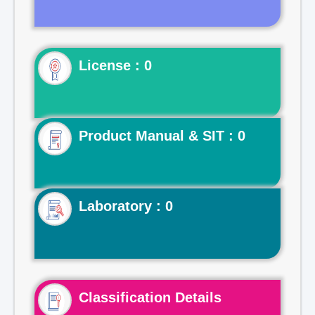
License : 0
Product Manual & SIT : 0
Laboratory : 0
Classification Details