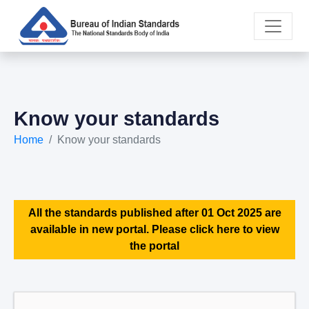
Know your standards
Home
Know your standards
All the standards published after 01 Oct 2025 are
available in new portal. Please click here to view
the portal