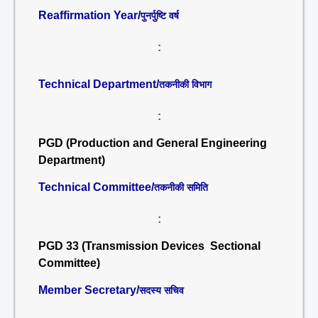
Reaffirmation Year/
पुनर्पुष्टि वर्ष
:
Technical Department/
तकनीकी विभाग
:
PGD (Production and General Engineering
Department)
Technical Committee/
तकनीकी समिति
:
PGD 33 (Transmission Devices Sectional
Committee)
Member Secretary/
सदस्य सचिव