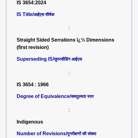
IS 3654:2024
IS Title/
आईएस शीर्षक
:
Straight Sided Serrations ï¿½ Dimensions
(first revision)
Superseding IS/
सुपरसीडिंग आईएस
:
IS 3654 : 1966
Degree of Equivalence/
समतुल्यता स्तर
:
Indigenous
Number of Revisions/
पुनरीक्षणों की संख्या