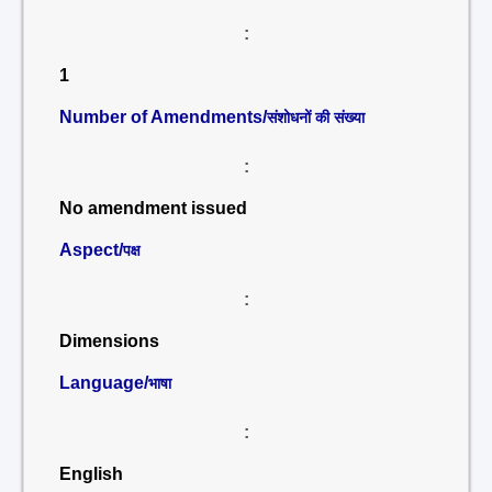
:
1
Number of Amendments/
संशोधनों की संख्या
:
No amendment issued
Aspect/
पक्ष
:
Dimensions
Language/
भाषा
:
English