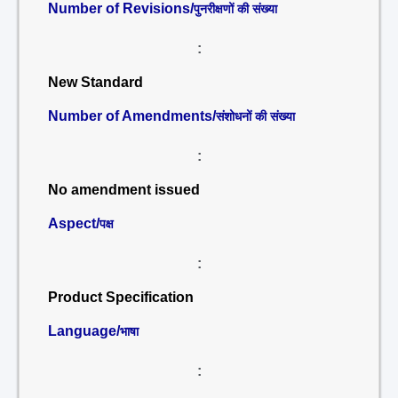
Number of Revisions/
पुनरीक्षणों की संख्या
:
New Standard
Number of Amendments/
संशोधनों की संख्या
:
No amendment issued
Aspect/
पक्ष
:
Product Specification
Language/
भाषा
: