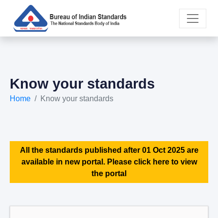
Know your standards
Home
Know your standards
All the standards published after 01 Oct 2025 are
available in new portal. Please click here to view
the portal