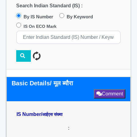
Search Indian Standard (IS) :
By IS Number
By Keyword
IS On ECO Mark
Basic Details/ मूल ब्यौरा
Comment
IS Number/
आईएस संख्या
: