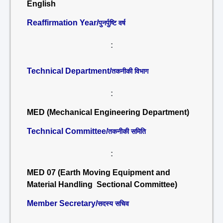
English
Reaffirmation Year/
पुनर्पुष्टि वर्ष
:
Technical Department/
तकनीकी विभाग
:
MED (Mechanical Engineering Department)
Technical Committee/
तकनीकी समिति
:
MED 07 (Earth Moving Equipment and
Material Handling Sectional Committee)
Member Secretary/
सदस्य सचिव