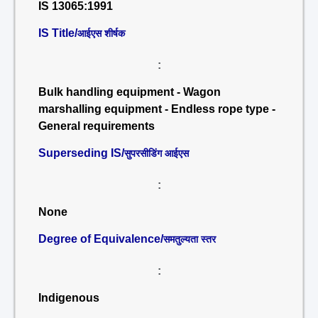
IS 13065:1991
IS Title/
आईएस शीर्षक
:
Bulk handling equipment - Wagon
marshalling equipment - Endless rope type -
General requirements
Superseding IS/
सुपरसीडिंग आईएस
:
None
Degree of Equivalence/
समतुल्यता स्तर
:
Indigenous