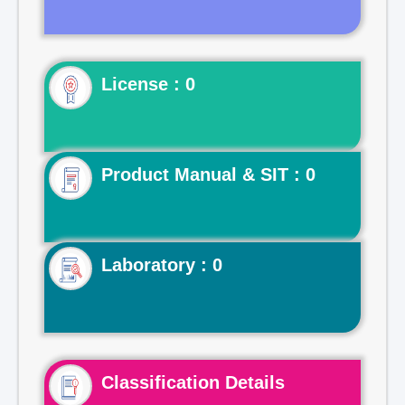
License : 0
Product Manual & SIT : 0
Laboratory : 0
Classification Details