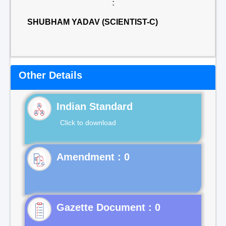
:
SHUBHAM YADAV (SCIENTIST-C)
Other Details
Indian Standard
Click to download
Gazette Document : 0