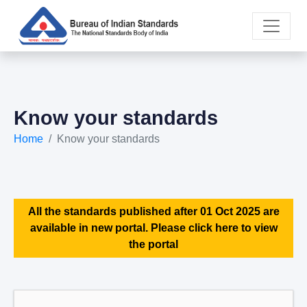
Know your standards
Home
Know your standards
All the standards published after 01 Oct 2025 are
available in new portal. Please click here to view
the portal