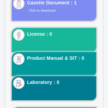
Gazette Document : 1
Click to download
License : 0
Product Manual & SIT : 0
Laboratory : 0