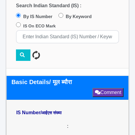
Search Indian Standard (IS) :
By IS Number
By Keyword
IS On ECO Mark
Basic Details/ मूल ब्यौरा
Comment
IS Number/
आईएस संख्या
: