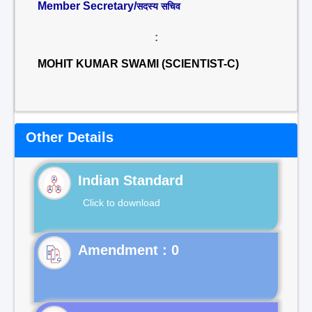
Member Secretary/
सदस्य सचिव
:
MOHIT KUMAR SWAMI (SCIENTIST-C)
Other Details
Indian Standard
Click to download