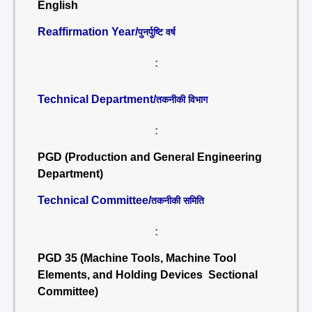
English
Reaffirmation Year/
पुनर्पुष्टि वर्ष
:
Technical Department/
तकनीकी विभाग
:
PGD (Production and General Engineering
Department)
Technical Committee/
तकनीकी समिति
:
PGD 35 (Machine Tools, Machine Tool
Elements, and Holding Devices Sectional
Committee)