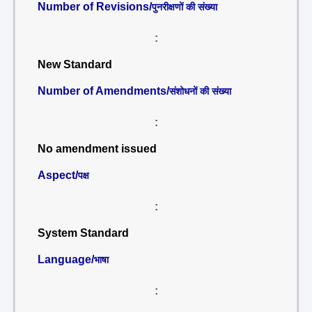
Number of Revisions/
पुनरीक्षणों की संख्या
:
New Standard
Number of Amendments/
संशोधनों की संख्या
:
No amendment issued
Aspect/
पक्ष
:
System Standard
Language/
भाषा
: