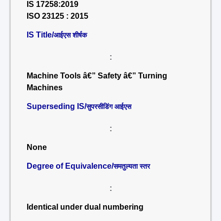
IS 17258:2019
ISO 23125 : 2015
IS Title/
आईएस शीर्षक
:
Machine Tools â€” Safety â€” Turning
Machines
Superseding IS/
सुपरसीडिंग आईएस
:
None
Degree of Equivalence/
समतुल्यता स्तर
:
Identical under dual numbering