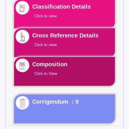
Classification Details
Click to view
Cross Reference Details
Click to view
Composition
Click to View
Corrigendum : 0