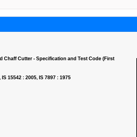
 Chaff Cutter - Specification and Test Code (First
, IS 15542 : 2005, IS 7897 : 1975