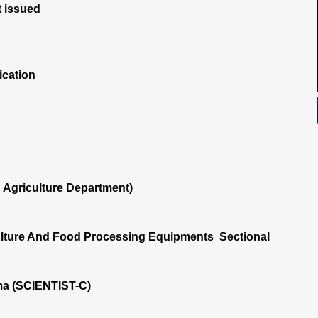
 issued
ication
Agriculture Department)
ulture And Food Processing Equipments Sectional
a (SCIENTIST-C)