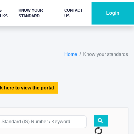
S
KNOW YOUR
CONTACT
Login
ALKS
STANDARD
US
Home
Know your standards
k here to view the portal