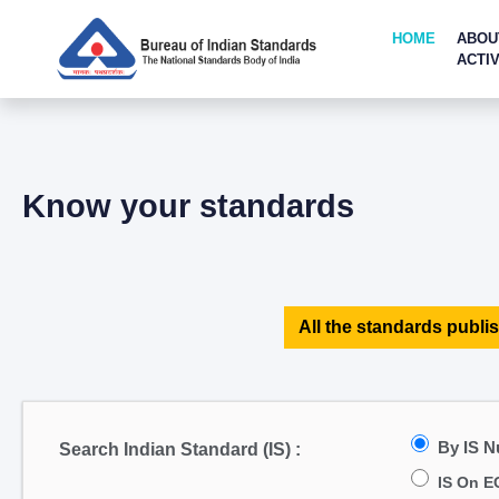
HOME
ABOU
ACTIV
Know your standards
All the standards publis
By IS 
Search Indian Standard (IS) :
IS On E