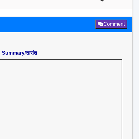
Comment
Summary/सारांश