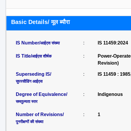
Basic Details/ मूल ब्यौरा
IS Number/
:
IS 11459:2024
आईएस संख्या
IS Title/
:
Power-Operated
आईएस शीर्षक
Revision)
Superseding IS/
:
IS 11459 : 1985
सुपरसीडिंग आईएस
Degree of Equivalence/
:
Indigenous
समतुल्यता स्तर
Number of Revisions/
:
1
पुनरीक्षणों की संख्या