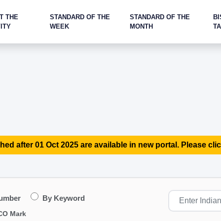
T THE
STANDARD OF THE
STANDARD OF THE
BI
ITY
WEEK
MONTH
T
hed after 01 Oct 2025 are available in new portal. Please clic
Number
By Keyword
CO Mark