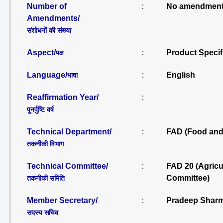
Number of
:
No amendment
Amendments/
संशोधनों की संख्या
Aspect/
:
Product Specif
पक्ष
Language/
:
English
भाषा
Reaffirmation Year/
:
पुनर्पुष्टि वर्ष
Technical Department/
:
FAD (Food and 
तकनीकी विभाग
Technical Committee/
:
FAD 20 (Agric
Committee)
तकनीकी समिति
Member Secretary/
:
Pradeep Sharm
सदस्य सचिव