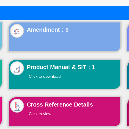
Product Manual & SIT : 1
Click to download
Cross Reference Details
Click to view