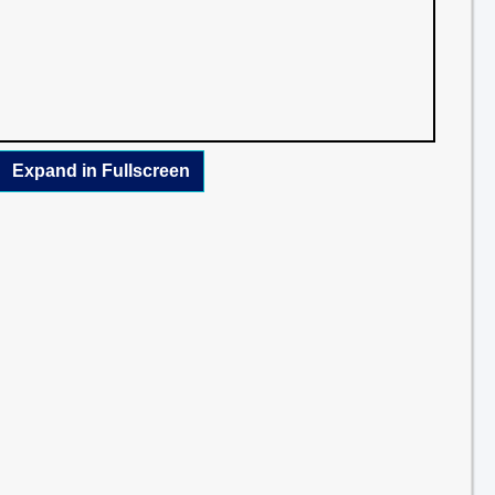
Expand in Fullscreen