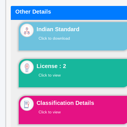
Other Details
Indian Standard
Click to download
License : 2
Click to view
Classification Details
Click to view