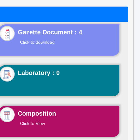
Gazette Document : 4
Click to download
Laboratory : 0
Composition
Click to View