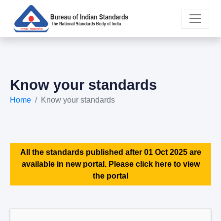
Know your standards
Home
Know your standards
All the standards published after 01 Oct 2025 are
available in new portal. Please click here to view
the portal