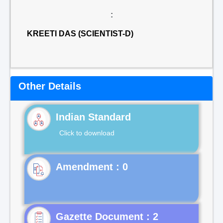
:
KREETI DAS (SCIENTIST-D)
Other Details
Indian Standard
Click to download
Gazette Document : 2