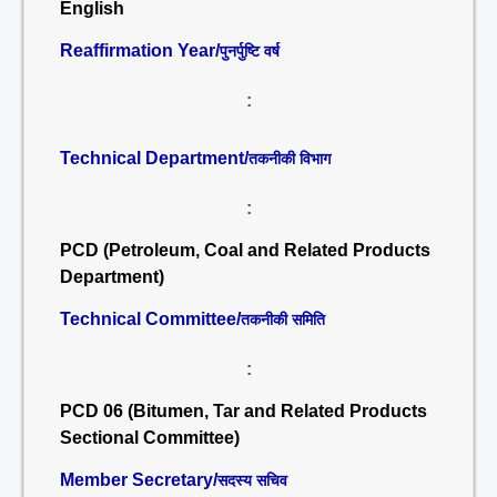
English
Reaffirmation Year/
पुनर्पुष्टि वर्ष
:
Technical Department/
तकनीकी विभाग
:
PCD (Petroleum, Coal and Related Products
Department)
Technical Committee/
तकनीकी समिति
:
PCD 06 (Bitumen, Tar and Related Products
Sectional Committee)
Member Secretary/
सदस्य सचिव