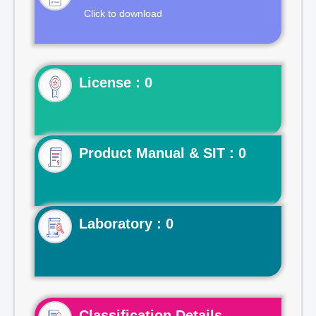
Click to download
License : 0
Product Manual & SIT : 0
Laboratory : 0
Classification Details