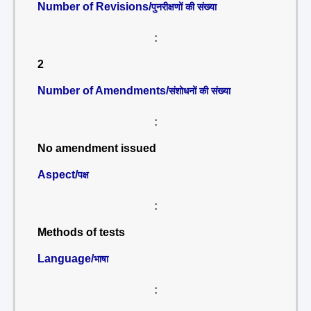
Number of Revisions/
पुनरीक्षणों की संख्या
:
2
Number of Amendments/
संशोधनों की संख्या
:
No amendment issued
Aspect/
पक्ष
:
Methods of tests
Language/
भाषा
: