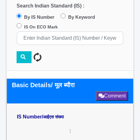
Search Indian Standard (IS) :
By IS Number
By Keyword
IS On ECO Mark
Basic Details/ मूल ब्यौरा
Comment
IS Number/
आईएस संख्या
: