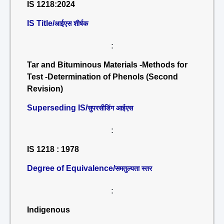
IS 1218:2024
IS Title/
आईएस शीर्षक
:
Tar and Bituminous Materials -Methods for
Test -Determination of Phenols (Second
Revision)
Superseding IS/
सुपरसीडिंग आईएस
:
IS 1218 : 1978
Degree of Equivalence/
समतुल्यता स्तर
:
Indigenous