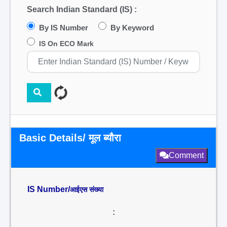
Search Indian Standard (IS) :
By IS Number
By Keyword
IS On ECO Mark
Basic Details/ मूल ब्यौरा
Comment
IS Number/
आईएस संख्या
: