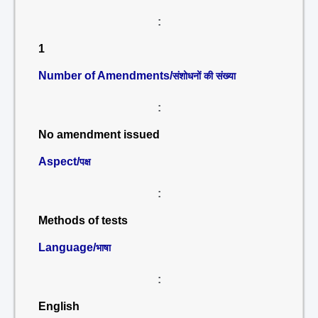
:
1
Number of Amendments/
संशोधनों की संख्या
:
No amendment issued
Aspect/
पक्ष
:
Methods of tests
Language/
भाषा
:
English