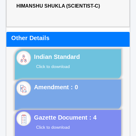
HIMANSHU SHUKLA (SCIENTIST-C)
Other Details
Indian Standard
Click to download
Gazette Document : 4
Click to download