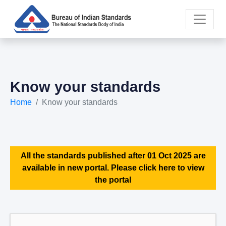
Know your standards
Home
Know your standards
All the standards published after 01 Oct 2025 are
available in new portal. Please click here to view
the portal