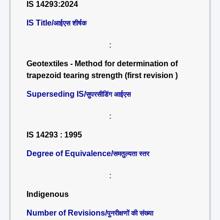
IS 14293:2024
IS Title/
आईएस शीर्षक
:
Geotextiles - Method for determination of
trapezoid tearing strength (first revision )
Superseding IS/
सुपरसीडिंग आईएस
:
IS 14293 : 1995
Degree of Equivalence/
समतुल्यता स्तर
:
Indigenous
Number of Revisions/
पुनरीक्षणों की संख्या