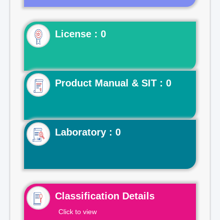
License : 0
Product Manual & SIT : 0
Laboratory : 0
Classification Details
Click to view