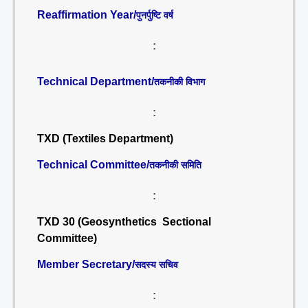
Reaffirmation Year/
पुनर्पुष्टि वर्ष
:
Technical Department/
तकनीकी विभाग
:
TXD (Textiles Department)
Technical Committee/
तकनीकी समिति
:
TXD 30 (Geosynthetics Sectional
Committee)
Member Secretary/
सदस्य सचिव
: