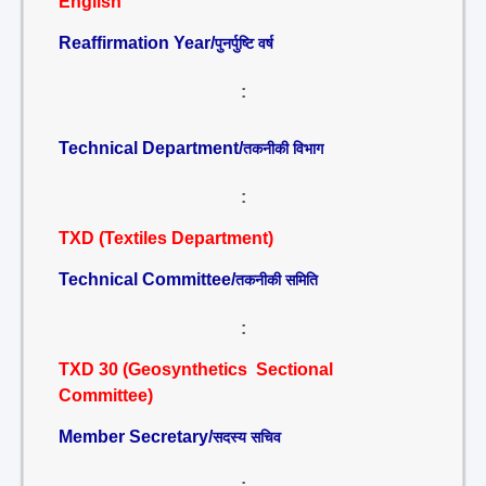
English
Reaffirmation Year/
पुनर्पुष्टि वर्ष
:
Technical Department/
तकनीकी विभाग
:
TXD (Textiles Department)
Technical Committee/
तकनीकी समिति
:
TXD 30 (Geosynthetics Sectional
Committee)
Member Secretary/
सदस्य सचिव
: