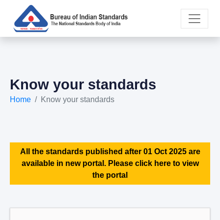
Know your standards
Home
Know your standards
All the standards published after 01 Oct 2025 are
available in new portal. Please click here to view
the portal