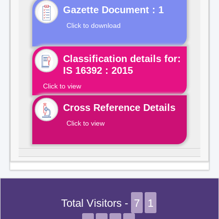
Gazette Document : 1
Click to download
Classification details for:
IS 16392 : 2015
Click to view
Cross Reference Details
Click to view
Total Visitors -
7
1