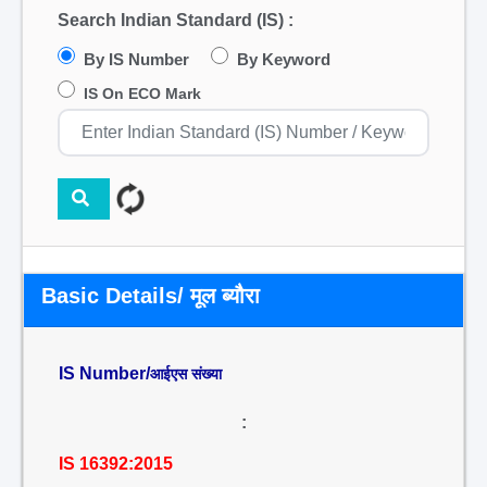
Search Indian Standard (IS) :
By IS Number
By Keyword
IS On ECO Mark
Basic Details/ मूल ब्यौरा
IS Number/
आईएस संख्या
:
IS 16392:2015