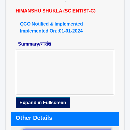
HIMANSHU SHUKLA (SCIENTIST-C)
QCO Notified & Implemented
Implemented On::01-01-2024
Summary/सारांश
Expand in Fullscreen
Other Details