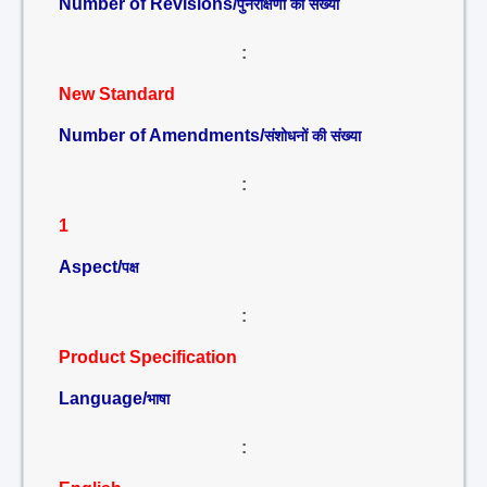
Number of Revisions/
पुनरीक्षणों की संख्या
:
New Standard
Number of Amendments/
संशोधनों की संख्या
:
1
Aspect/
पक्ष
:
Product Specification
Language/
भाषा
: