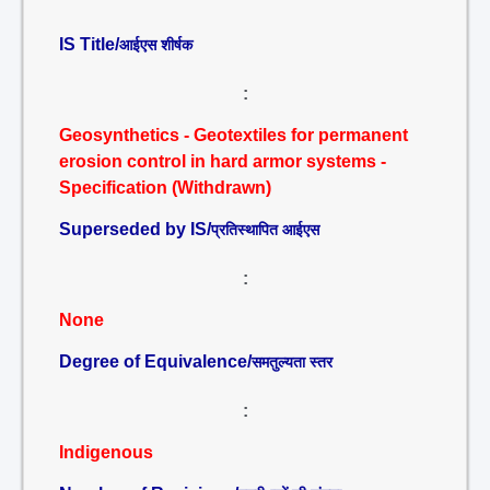
IS Title/
आईएस शीर्षक
:
Geosynthetics - Geotextiles for permanent
erosion control in hard armor systems -
Specification (Withdrawn)
Superseded by IS/
प्रतिस्थापित आईएस
:
None
Degree of Equivalence/
समतुल्यता स्तर
:
Indigenous